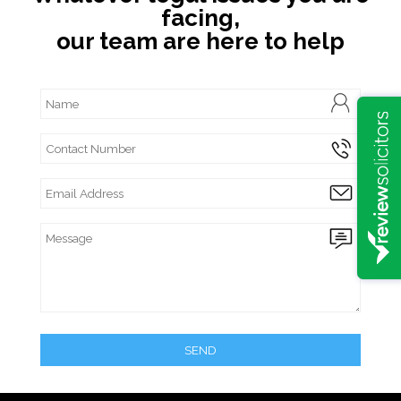
facing,
our team are here to help