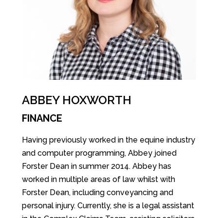
ABBEY HOXWORTH
FINANCE
Having previously worked in the equine industry
and computer programming, Abbey joined
Forster Dean in summer 2014. Abbey has
worked in multiple areas of law whilst with
Forster Dean, including conveyancing and
personal injury. Currently, she is a legal assistant