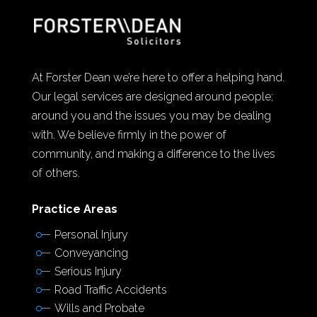
At Forster Dean we’re here to offer a helping hand.
Our legal services are designed around people;
around you and the issues you may be dealing
with. We believe firmly in the power of
community, and making a difference to the lives
of others.
Practice Areas
Personal Injury
Conveyancing
Serious Injury
Road Traffic Accidents
Wills and Probate