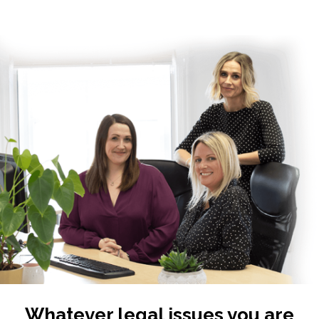
Whatever legal issues you are