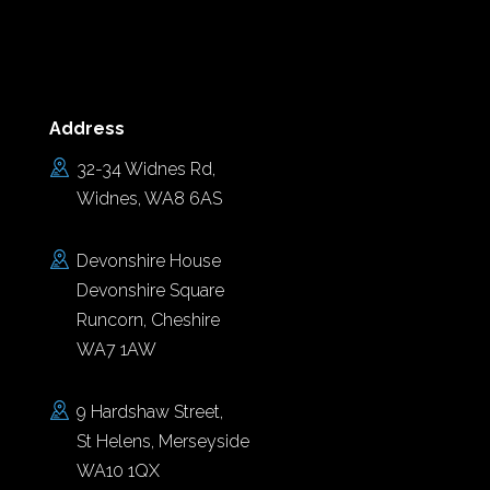
Address
32-34 Widnes Rd,
Widnes, WA8 6AS
Devonshire House
Devonshire Square
Runcorn, Cheshire
WA7 1AW
9 Hardshaw Street,
St Helens, Merseyside
WA10 1QX