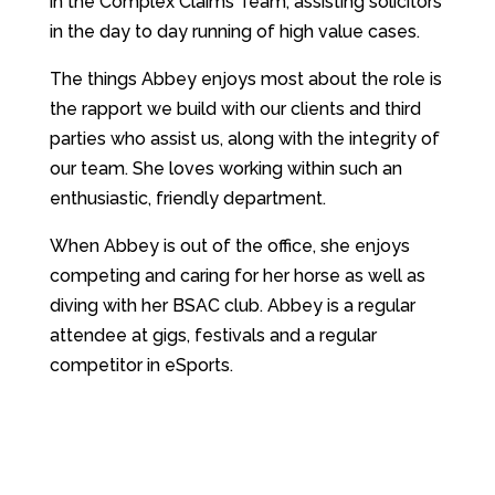
in the Complex Claims Team, assisting solicitors
in the day to day running of high value cases.
The things Abbey enjoys most about the role is
the rapport we build with our clients and third
parties who assist us, along with the integrity of
our team. She loves working within such an
enthusiastic, friendly department.
When Abbey is out of the office, she enjoys
competing and caring for her horse as well as
diving with her BSAC club. Abbey is a regular
attendee at gigs, festivals and a regular
competitor in eSports.