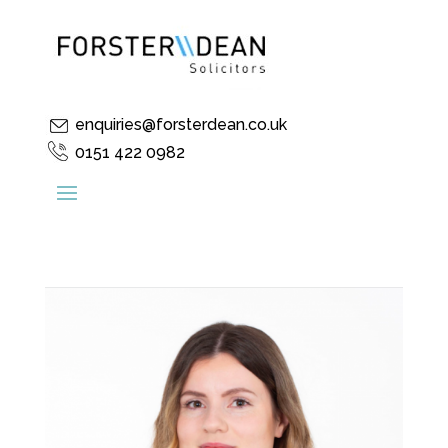
enquiries@forsterdean.co.uk
0151 422 0982