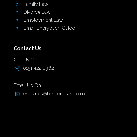
Family Law
Divorce Law
Employment Law
Email Encryption Guide
Contact Us
Call Us On :
0151 422 0982
Email Us On :
enquiries@forsterdean.co.uk