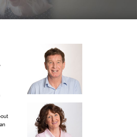
e
h
bout
can