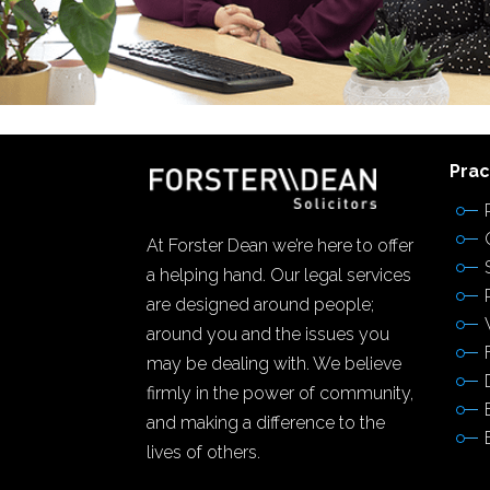
Prac
At Forster Dean we’re here to offer
a helping hand. Our legal services
are designed around people;
around you and the issues you
may be dealing with. We believe
firmly in the power of community,
and making a difference to the
lives of others.