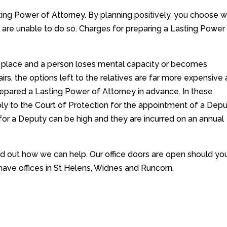
ting Power of Attorney. By planning positively, you choose 
u are unable to do so. Charges for preparing a Lasting Power
in place and a person loses mental capacity or becomes
irs, the options left to the relatives are far more expensive
epared a Lasting Power of Attorney in advance. In these
ply to the Court of Protection for the appointment of a Depu
or a Deputy can be high and they are incurred on an annual
nd out how we can help. Our office doors are open should yo
have offices in St Helens, Widnes and Runcorn.