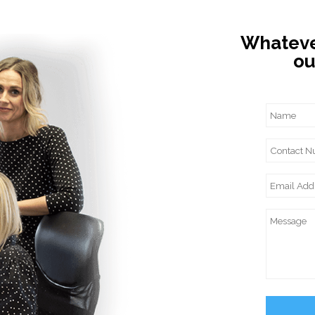
Whatever
ou