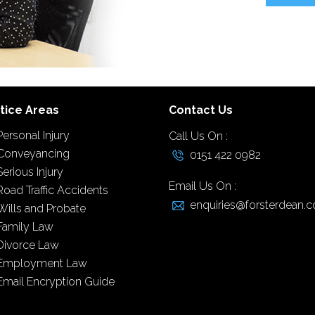
tice Areas
Contact Us
Personal Injury
Call Us On :
Conveyancing
0151 422 0982
Serious Injury
Email Us On :
Road Traffic Accidents
enquiries@forsterdean.c
Wills and Probate
Family Law
Divorce Law
Employment Law
Email Encryption Guide