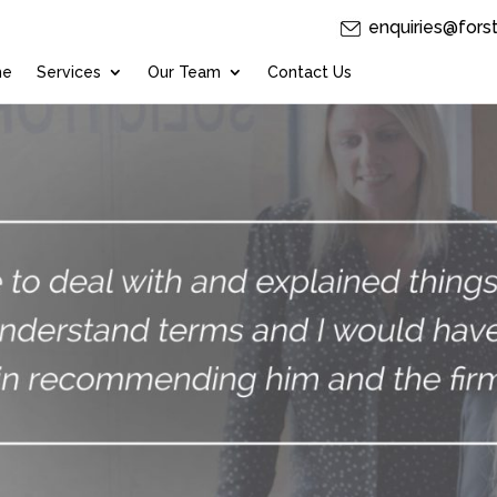
enquiries@fors
me
Services
Our Team
Contact Us