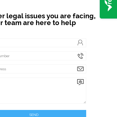
 legal issues you are facing,
r team are here to help