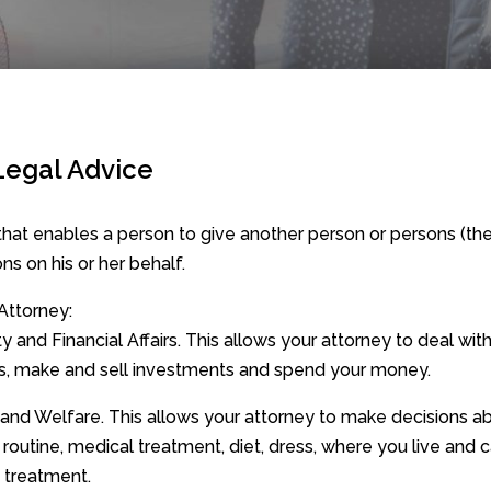
Legal Advice
hat enables a person to give another person or persons (th
ns on his or her behalf.
Attorney:
 and Financial Affairs. This allows your attorney to deal wit
s, make and sell investments and spend your money.
 and Welfare. This allows your attorney to make decisions a
 routine, medical treatment, diet, dress, where you live and 
g treatment.