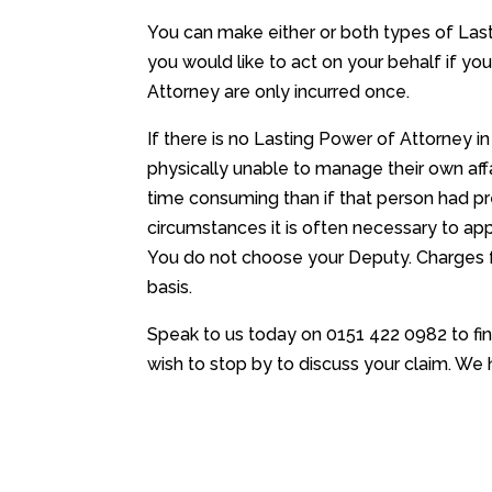
You can make either or both types of Las
you would like to act on your behalf if yo
Attorney are only incurred once.
If there is no Lasting Power of Attorney 
physically unable to manage their own affa
time consuming than if that person had pr
circumstances it is often necessary to ap
You do not choose your Deputy. Charges f
basis.
Speak to us today on 0151 422 0982 to fi
wish to stop by to discuss your claim. We 