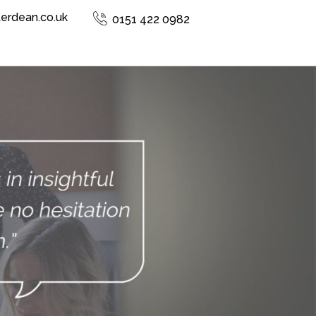
terdean.co.uk
0151 422 0982