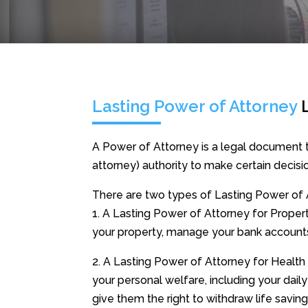
Lasting Power of Attorney
A Power of Attorney is a legal document t
attorney) authority to make certain decisio
There are two types of Lasting Power of 
1. A Lasting Power of Attorney for Property
your property, manage your bank account
2. A Lasting Power of Attorney for Health
your personal welfare, including your daily
give them the right to withdraw life savin