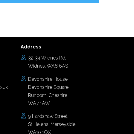
Address
32-34 Widnes Rd,
Widnes, WA8 6AS
Devonshire House
o.uk
Devonshire Square
Runcorn, Cheshire
WA7 1AW
9 Hardshaw Street,
St Helens, Merseyside
WA10 1QX