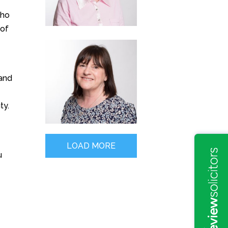
who
 of
 and
ty.
LOAD MORE
u