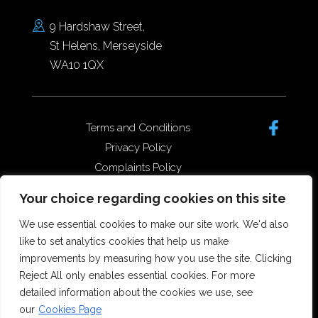
9 Hardshaw Street,
St Helens, Merseyside
WA10 1QX
Terms and Conditions
Privacy Policy
Complaints Policy
Data Protection/GDPR
Your choice regarding cookies on this site
Complaints Policy
We use essential cookies to make our site work. We'd also
like to set analytics cookies that help us make
improvements by measuring how you use the site. Clicking
Copyright © 2026 Forster Dean
Reject All only enables essential cookies. For more
Solicitors. All rights reserved.
detailed information about the cookies we use, see
Offices in St Helens, Widnes and
our
Cookies Page