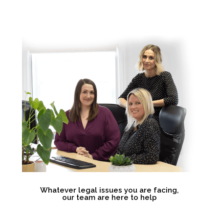
Whatever legal issues you are facing,
our team are here to help