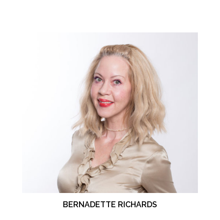
BERNADETTE RICHARDS