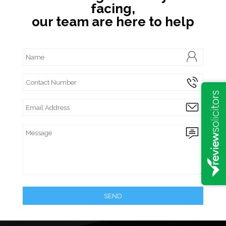
facing,
our team are here to help