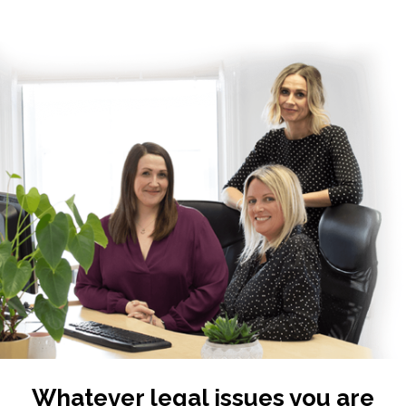
Whatever legal issues you are