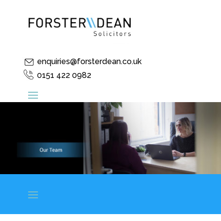
enquiries@forsterdean.co.uk
0151 422 0982