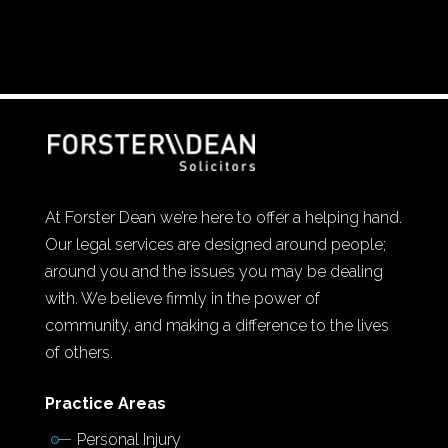
At Forster Dean we’re here to offer a helping hand.
Our legal services are designed around people;
around you and the issues you may be dealing
with. We believe firmly in the power of
community, and making a difference to the lives
of others.
Practice Areas
Personal Injury