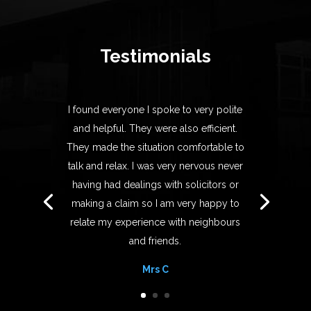
Testimonials
I found everyone I spoke to very polite
and helpful. They were also efficient.
They made the situation comfortable to
talk and relax. I was very nervous never
having had dealings with solicitors or
making a claim so I am very happy to
relate my experience with neighbours
and friends.
Mrs C