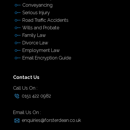
Conveyancing
Serious Injury
Road Traffic Accidents
Wills and Probate
Family Law
Divorce Law
Employment Law
Email Encryption Guide
Contact Us
Call Us On :
0151 422 0982
Email Us On :
enquiries@forsterdean.co.uk