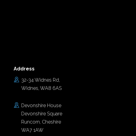
Address
32-34 Widnes Rd,
Widnes, WA8 6AS
Devonshire House
Devonshire Square
Runcorn, Cheshire
WA7 1AW