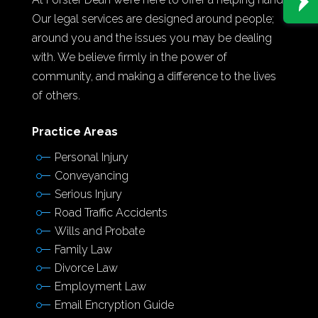
Our legal services are designed around people;
around you and the issues you may be dealing
with. We believe firmly in the power of
community, and making a difference to the lives
of others.
Practice Areas
Personal Injury
Conveyancing
Serious Injury
Road Traffic Accidents
Wills and Probate
Family Law
Divorce Law
Employment Law
Email Encryption Guide