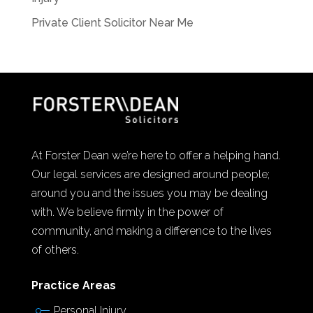
Private Client Solicitor Near Me
At Forster Dean we’re here to offer a helping hand.
Our legal services are designed around people;
around you and the issues you may be dealing
with. We believe firmly in the power of
community, and making a difference to the lives
of others.
Practice Areas
Personal Injury