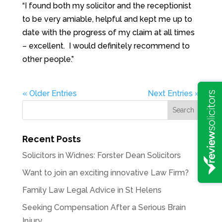
“I found both my solicitor and the receptionist
to be very amiable, helpful and kept me up to
date with the progress of my claim at all times
– excellent. I would definitely recommend to
other people.”
« Older Entries
Next Entries »
Recent Posts
Solicitors in Widnes: Forster Dean Solicitors
Want to join an exciting innovative Law Firm?
Family Law Legal Advice in St Helens
Seeking Compensation After a Serious Brain
Injury