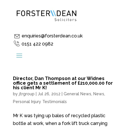
enquiries@forsterdean.co.uk
0151 422 0982
Director, Dan Thompson at our Widnes
office gets a settlement of £210,000.00 for
his client Mr K!
by
jtrgroup
|
Jul 26, 2012
|
General News
,
News
,
Personal Injury Testimonials
Mr K was tying up bales of recycled plastic
bottle at work, when a fork lift truck carrying