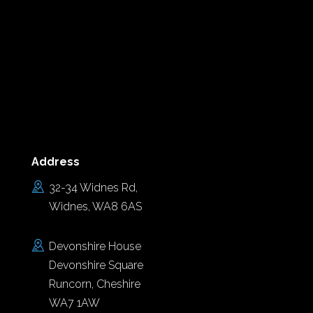
Address
32-34 Widnes Rd,
Widnes, WA8 6AS
Devonshire House
Devonshire Square
Runcorn, Cheshire
WA7 1AW