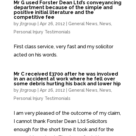
Mr G used Forster Dean Ltd’s conveyancing
department because of the simple and
positive initial literature and the
competitive fee
by
jtrgroup
|
Apr 26, 2012
|
General News
,
News
,
Personal Injury Testimonials
First class service, very fast and my solicitor
acted on his words.
Mr C received £3700 after he was involved
in an accident at work where he fell over
some debris hurting his back and lower hip
by
jtrgroup
|
Apr 26, 2012
|
General News
,
News
,
Personal Injury Testimonials
I am very pleased of the outcome of my claim,
I cannot thank Forster Dean Ltd Solicitors
enough for the short time it took and for the