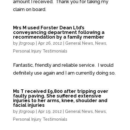
amount I received. Thank you for taking my
claim on board.
Mrs M used Forster Dean Ltd’s
conveyancing department following a
recommendation by a family member
by
jtrgroup
|
Apr 26, 2012
|
General News
,
News
,
Personal Injury Testimonials
Fantastic, friendly and reliable service. I would
definitely use again and I am currently doing so.
Ms T received £9,800 after tripping over
faulty paving. She suffered extensive
injuries to her arms, knee, shoulder and
facial injuries
by
jtrgroup
|
Apr 19, 2012
|
General News
,
News
,
Personal Injury Testimonials