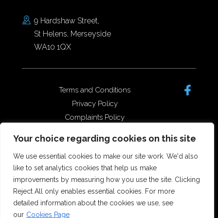
9 Hardshaw Street,
St Helens, Merseyside
WA10 1QX
Terms and Conditions
Privacy Policy
Complaints Policy
Data Protection/GDPR
Your choice regarding cookies on this site
Complaints Policy
We use essential cookies to make our site work. We'd also
like to set analytics cookies that help us make
improvements by measuring how you use the site. Clicking
Copyright © 2026 Forster Dean
Reject All only enables essential cookies. For more
Solicitors. All rights reserved.
detailed information about the cookies we use, see
Offices in St Helens, Widnes and
our
Cookies Page