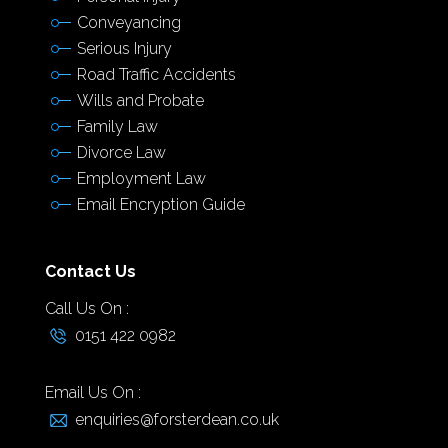
Conveyancing
Serious Injury
Road Traffic Accidents
Wills and Probate
Family Law
Divorce Law
Employment Law
Email Encryption Guide
Contact Us
Call Us On :
0151 422 0982
Email Us On :
enquiries@forsterdean.co.uk