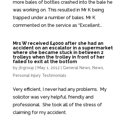
more bales of bottles crashed into the bale he
was working on. This resulted in Mr K being
trapped under a number of bales. Mr K
commented on the service as “Excellent...
Mrs W received £4000 after she had an
accident on an escalator in a supermarket
where she became stuck in between 2
trolleys when the trolley in front of her
failed to exit at the bottom
by
jtrgroup
|
May 1, 2012
|
General News
,
News
,
Personal Injury Testimonials
Very efficient, I never had any problems. My
solicitor was very helpful, friendly and
professional. She took all of the stress of
claiming for my accident.