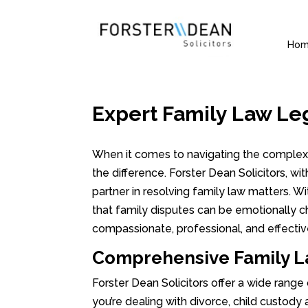
Ho
Expert Family Law Le
When it comes to navigating the complexit
the difference. Forster Dean Solicitors, wi
partner in resolving family law matters. 
that family disputes can be emotionally c
compassionate, professional, and effectiv
Comprehensive Family La
Forster Dean Solicitors offer a wide range
you’re dealing with divorce, child custody