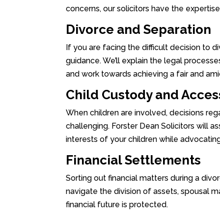
concerns, our solicitors have the expertis
Divorce and Separation
If you are facing the difficult decision to 
guidance. We’ll explain the legal processes
and work towards achieving a fair and ami
Child Custody and Acces
When children are involved, decisions re
challenging. Forster Dean Solicitors will as
interests of your children while advocating
Financial Settlements
Sorting out financial matters during a divo
navigate the division of assets, spousal ma
financial future is protected.