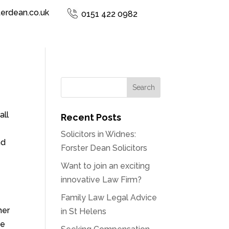
terdean.co.uk
0151 422 0982
all
Recent Posts
Solicitors in Widnes:
nd
Forster Dean Solicitors
Want to join an exciting
innovative Law Firm?
Family Law Legal Advice
her
in St Helens
ce