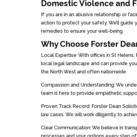
Domestic Violence and 
If you are in an abusive relationship or fac
action to protect your safety. We’ll guide 
remedies to ensure your well-being.
Why Choose Forster Dean
Local Expertise: With offices in St Helens,
local legal landscape and can provide you
the North West and often nationwide.
Compassion and Understanding: We underst
team is here to provide empathetic suppo
Proven Track Record: Forster Dean Solicito
law cases. We will work diligently to achi
Clear Communication: We believe in trans
processes and your options every step of