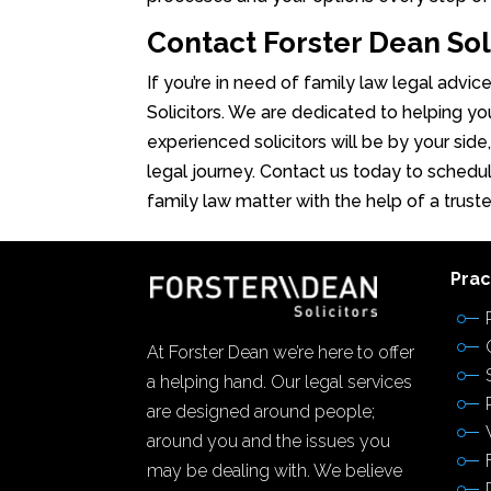
Contact Forster Dean Sol
If you’re in need of family law legal advic
Solicitors. We are dedicated to helping yo
experienced solicitors will be by your side
legal journey. Contact us today to schedul
family law matter with the help of a trust
Prac
At Forster Dean we’re here to offer
a helping hand. Our legal services
are designed around people;
around you and the issues you
may be dealing with. We believe