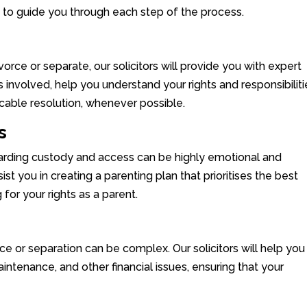
e to guide you through each step of the process.
divorce or separate, our solicitors will provide you with expert
 involved, help you understand your rights and responsibiliti
cable resolution, whenever possible.
s
garding custody and access can be highly emotional and
sist you in creating a parenting plan that prioritises the best
 for your rights as a parent.
rce or separation can be complex. Our solicitors will help you
intenance, and other financial issues, ensuring that your