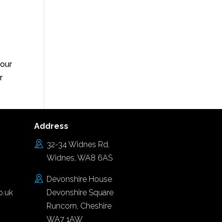
your
r
Address
32-34 Widnes Rd,
Widnes, WA8 6AS
Devonshire House
o.uk
Devonshire Square
Runcorn, Cheshire
WA7 1AW