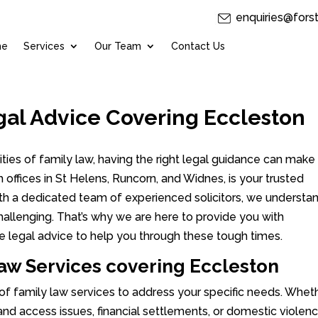
enquiries@fors
me
Services
Our Team
Contact Us
gal Advice Covering Eccleston
ies of family law, having the right legal guidance can make 
th offices in St Helens, Runcorn, and Widnes, is your trusted
With a dedicated team of experienced solicitors, we understa
hallenging. That’s why we are here to provide you with
e legal advice to help you through these tough times.
w Services covering Eccleston
 of family law services to address your specific needs. Whet
 and access issues, financial settlements, or domestic violen