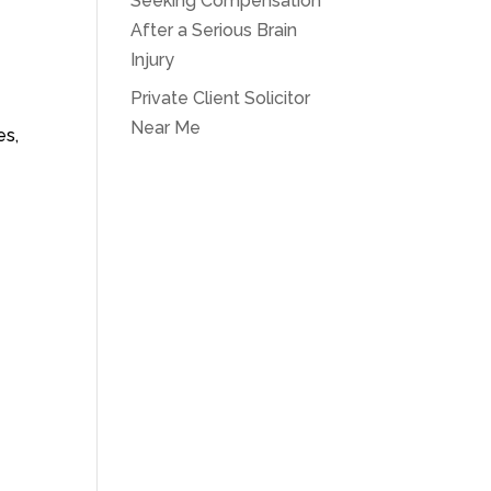
Seeking Compensation
After a Serious Brain
Injury
Private Client Solicitor
Near Me
es,