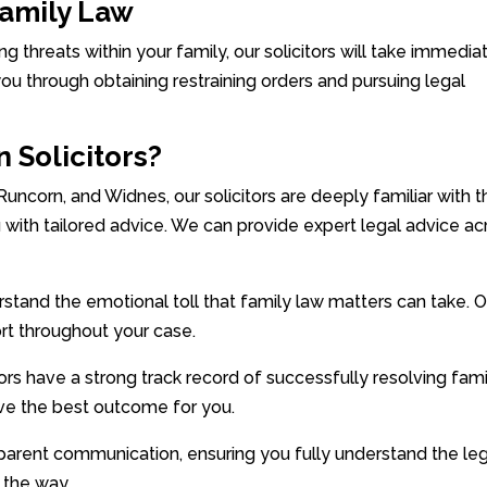
Family Law
ing threats within your family, our solicitors will take immedia
you through obtaining restraining orders and pursuing legal
 Solicitors?
 Runcorn, and Widnes, our solicitors are deeply familiar with 
 with tailored advice. We can provide expert legal advice ac
and the emotional toll that family law matters can take. O
rt throughout your case.
rs have a strong track record of successfully resolving fami
eve the best outcome for you.
parent communication, ensuring you fully understand the le
 the way.