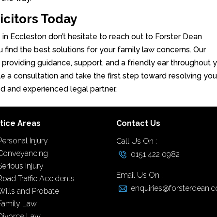
icitors Today
e in Eccleston don’t hesitate to reach out to Forster Dean
u find the best solutions for your family law concerns. Our
, providing guidance, support, and a friendly ear throughout 
e a consultation and take the first step toward resolving you
ed and experienced legal partner.
tice Areas
Contact Us
Personal Injury
Call Us On :
Conveyancing
0151 422 0982
Serious Injury
Email Us On :
Road Traffic Accidents
enquiries@forsterdean.c
Wills and Probate
Family Law
Divorce Law