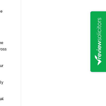
te
the
ross
ur
ly
gal