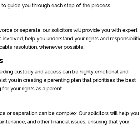
e to guide you through each step of the process.
divorce or separate, our solicitors will provide you with expert
 involved, help you understand your rights and responsibiliti
cable resolution, whenever possible.
s
garding custody and access can be highly emotional and
sist you in creating a parenting plan that prioritises the best
 for your rights as a parent.
rce or separation can be complex. Our solicitors will help you
intenance, and other financial issues, ensuring that your