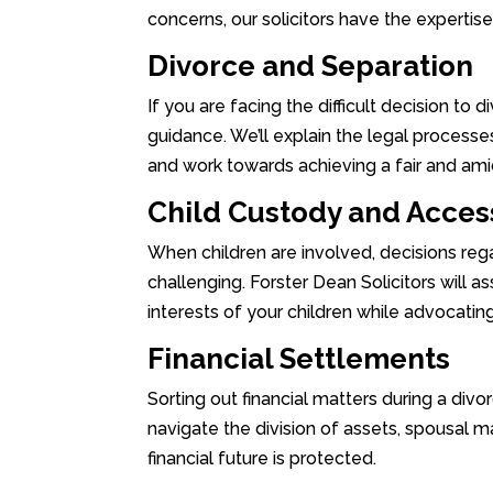
concerns, our solicitors have the expertis
Divorce and Separation
If you are facing the difficult decision to 
guidance. We’ll explain the legal processes
and work towards achieving a fair and ami
Child Custody and Acces
When children are involved, decisions re
challenging. Forster Dean Solicitors will as
interests of your children while advocating
Financial Settlements
Sorting out financial matters during a divo
navigate the division of assets, spousal ma
financial future is protected.