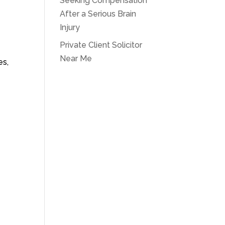
Seeking Compensation
After a Serious Brain
Injury
Private Client Solicitor
Near Me
es,