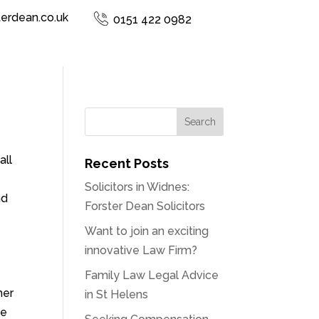
terdean.co.uk
0151 422 0982
all
Recent Posts
Solicitors in Widnes:
nd
Forster Dean Solicitors
Want to join an exciting
innovative Law Firm?
Family Law Legal Advice
her
in St Helens
ce