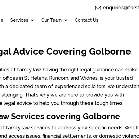
enquiries@fors
me
Services
Our Team
Contact Us
gal Advice Covering Golborne
ies of family law, having the right legal guidance can make 
th offices in St Helens, Runcorn, and Widnes, is your trusted
With a dedicated team of experienced solicitors, we understa
hallenging. That’s why we are here to provide you with
e legal advice to help you through these tough times.
aw Services covering Golborne
 of family law services to address your specific needs. Whet
 and access issues, financial settlements, or domestic violen