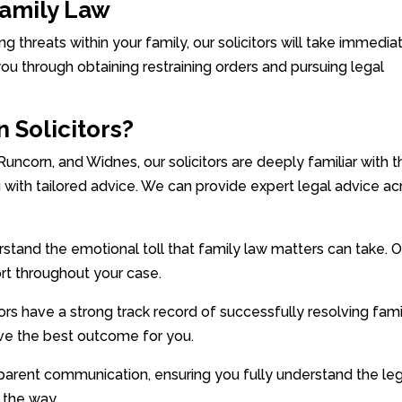
Family Law
ing threats within your family, our solicitors will take immedia
you through obtaining restraining orders and pursuing legal
 Solicitors?
 Runcorn, and Widnes, our solicitors are deeply familiar with 
 with tailored advice. We can provide expert legal advice ac
and the emotional toll that family law matters can take. O
rt throughout your case.
rs have a strong track record of successfully resolving fami
eve the best outcome for you.
parent communication, ensuring you fully understand the le
 the way.