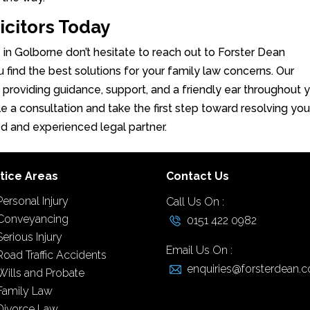
icitors Today
e in Golborne don’t hesitate to reach out to Forster Dean
u find the best solutions for your family law concerns. Our
, providing guidance, support, and a friendly ear throughout 
e a consultation and take the first step toward resolving you
ed and experienced legal partner.
tice Areas
Contact Us
Personal Injury
Call Us On :
Conveyancing
0151 422 0982
Serious Injury
Email Us On :
Road Traffic Accidents
enquiries@forsterdean.c
Wills and Probate
Family Law
Divorce Law