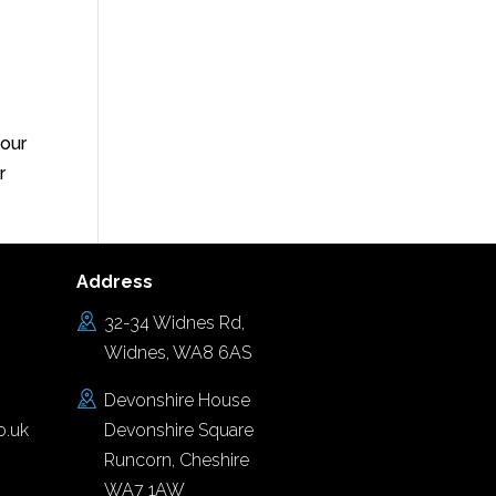
your
r
Address
32-34 Widnes Rd,
Widnes, WA8 6AS
Devonshire House
o.uk
Devonshire Square
Runcorn, Cheshire
WA7 1AW