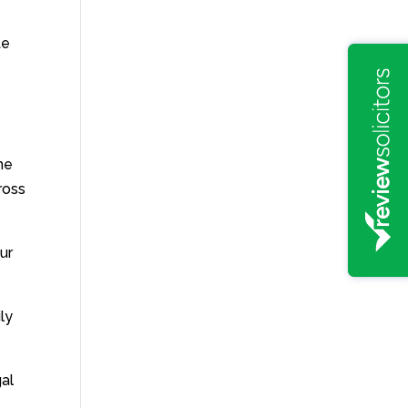
te
the
ross
ur
ly
gal