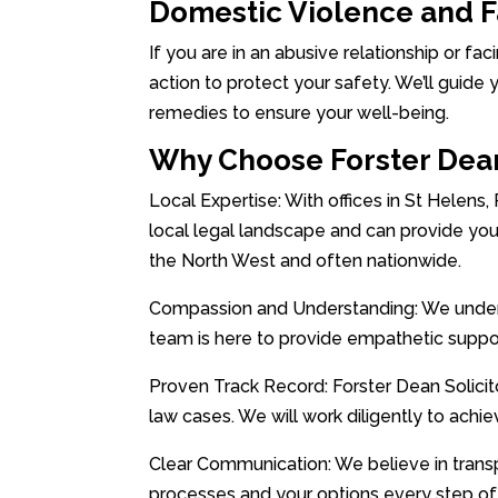
Domestic Violence and 
If you are in an abusive relationship or fac
action to protect your safety. We’ll guide 
remedies to ensure your well-being.
Why Choose Forster Dean
Local Expertise: With offices in St Helens,
local legal landscape and can provide you
the North West and often nationwide.
Compassion and Understanding: We underst
team is here to provide empathetic suppo
Proven Track Record: Forster Dean Solicito
law cases. We will work diligently to achi
Clear Communication: We believe in trans
processes and your options every step of