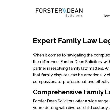
Ho
Expert Family Law Le
When it comes to navigating the complexit
the difference. Forster Dean Solicitors, wi
partner in resolving family law matters. 
that family disputes can be emotionally c
compassionate, professional, and effectiv
Comprehensive Family L
Forster Dean Solicitors offer a wide range
you’re dealing with divorce, child custody