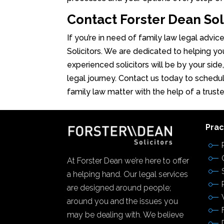
Contact Forster Dean Sol
If you’re in need of family law legal advic
Solicitors. We are dedicated to helping yo
experienced solicitors will be by your side
legal journey. Contact us today to schedul
family law matter with the help of a trust
Prac
At Forster Dean we’re here to offer
a helping hand. Our legal services
are designed around people;
around you and the issues you
may be dealing with. We believe