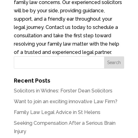
family law concerns. Our experienced solicitors
will be by your side, providing guidance,
support, and a friendly ear throughout your
legal journey. Contact us today to schedule a
consultation and take the first step toward
resolving your family law matter with the help
of a trusted and experienced legal partner.
Recent Posts
Solicitors in Widnes: Forster Dean Solicitors
Want to join an exciting innovative Law Firm?
Family Law Legal Advice in St Helens
Seeking Compensation After a Serious Brain
Injury