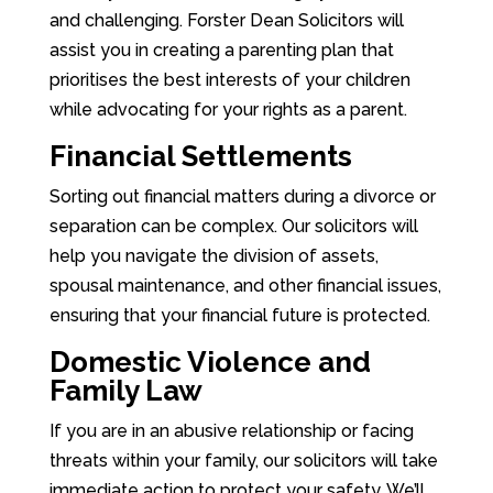
and challenging. Forster Dean Solicitors will
assist you in creating a parenting plan that
prioritises the best interests of your children
while advocating for your rights as a parent.
Financial Settlements
Sorting out financial matters during a divorce or
separation can be complex. Our solicitors will
help you navigate the division of assets,
spousal maintenance, and other financial issues,
ensuring that your financial future is protected.
Domestic Violence and
Family Law
If you are in an abusive relationship or facing
threats within your family, our solicitors will take
immediate action to protect your safety. We’ll