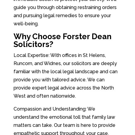
guide you through obtaining restraining orders
and pursuing legal remedies to ensure your
well-being.
Why Choose Forster Dean
Solicitors?
Local Expertise: With offices in St Helens,
Runcorn, and Widnes, our solicitors are deeply
familiar with the local legal landscape and can
provide you with tailored advice. We can
provide expert legal advice across the North
West and often nationwide.
Compassion and Understanding: We
understand the emotional toll that family law
matters can take. Our team is here to provide
empathetic support throughout your case.