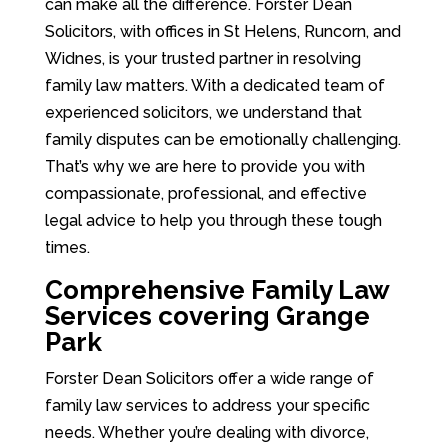
can make all the difference. Forster Dean
Solicitors, with offices in St Helens, Runcorn, and
Widnes, is your trusted partner in resolving
family law matters. With a dedicated team of
experienced solicitors, we understand that
family disputes can be emotionally challenging.
That’s why we are here to provide you with
compassionate, professional, and effective
legal advice to help you through these tough
times.
Comprehensive Family Law
Services covering Grange
Park
Forster Dean Solicitors offer a wide range of
family law services to address your specific
needs. Whether you’re dealing with divorce,