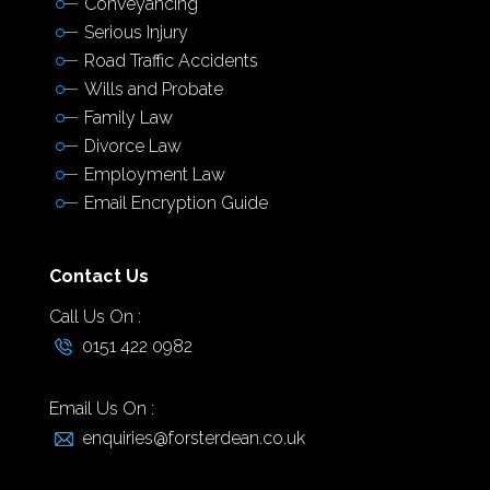
Conveyancing
Serious Injury
Road Traffic Accidents
Wills and Probate
Family Law
Divorce Law
Employment Law
Email Encryption Guide
Contact Us
Call Us On :
0151 422 0982
Email Us On :
enquiries@forsterdean.co.uk