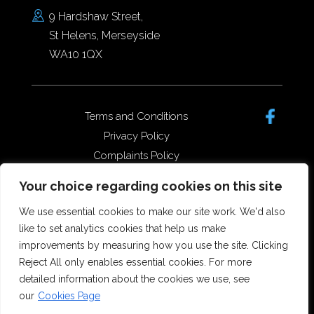
9 Hardshaw Street,
St Helens, Merseyside
WA10 1QX
Terms and Conditions
Privacy Policy
Complaints Policy
Data Protection/GDPR
Your choice regarding cookies on this site
Complaints Policy
We use essential cookies to make our site work. We'd also
like to set analytics cookies that help us make
improvements by measuring how you use the site. Clicking
Copyright © 2026 Forster Dean
Reject All only enables essential cookies. For more
Solicitors. All rights reserved.
detailed information about the cookies we use, see
Offices in St Helens, Widnes and
our
Cookies Page
Runcorn.