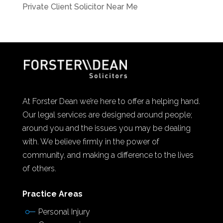
Private Client Solicitor Near Me
At Forster Dean we’re here to offer a helping hand.
Our legal services are designed around people;
around you and the issues you may be dealing
with. We believe firmly in the power of
community, and making a difference to the lives
of others.
Practice Areas
Personal Injury