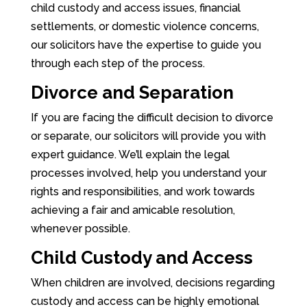
child custody and access issues, financial
settlements, or domestic violence concerns,
our solicitors have the expertise to guide you
through each step of the process.
Divorce and Separation
If you are facing the difficult decision to divorce
or separate, our solicitors will provide you with
expert guidance. We’ll explain the legal
processes involved, help you understand your
rights and responsibilities, and work towards
achieving a fair and amicable resolution,
whenever possible.
Child Custody and Access
When children are involved, decisions regarding
custody and access can be highly emotional