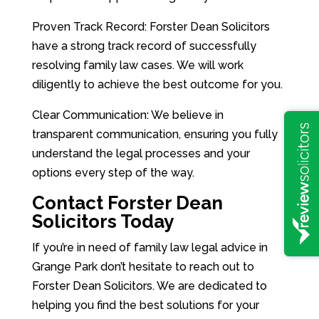
Proven Track Record: Forster Dean Solicitors
have a strong track record of successfully
resolving family law cases. We will work
diligently to achieve the best outcome for you.
Clear Communication: We believe in
transparent communication, ensuring you fully
understand the legal processes and your
options every step of the way.
Contact Forster Dean
Solicitors Today
If you’re in need of family law legal advice in
Grange Park don’t hesitate to reach out to
Forster Dean Solicitors. We are dedicated to
helping you find the best solutions for your