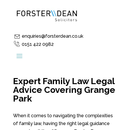
enquiries@forsterdean.co.uk
0151 422 0982
Expert Family Law Legal
Advice Covering Grange
Park
When it comes to navigating the complexities
of family law, having the right legal guidance