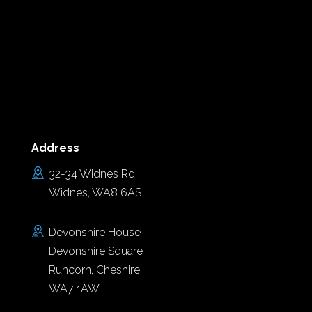
Address
32-34 Widnes Rd,
Widnes, WA8 6AS
Devonshire House
Devonshire Square
Runcorn, Cheshire
WA7 1AW