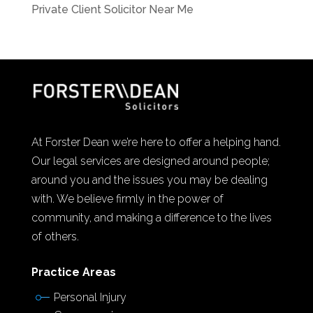
Private Client Solicitor Near Me
At Forster Dean we’re here to offer a helping hand.
Our legal services are designed around people;
around you and the issues you may be dealing
with. We believe firmly in the power of
community, and making a difference to the lives
of others.
Practice Areas
Personal Injury