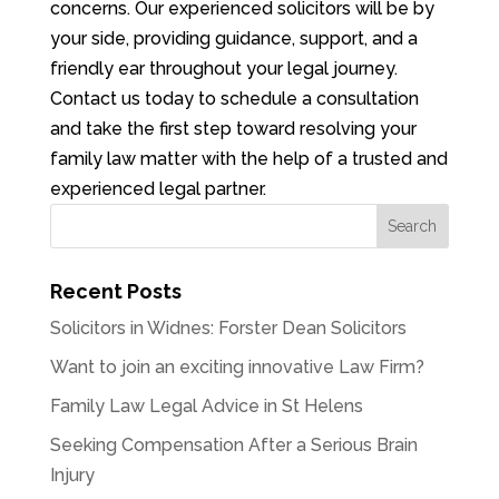
concerns. Our experienced solicitors will be by
your side, providing guidance, support, and a
friendly ear throughout your legal journey.
Contact us today to schedule a consultation
and take the first step toward resolving your
family law matter with the help of a trusted and
experienced legal partner.
Recent Posts
Solicitors in Widnes: Forster Dean Solicitors
Want to join an exciting innovative Law Firm?
Family Law Legal Advice in St Helens
Seeking Compensation After a Serious Brain
Injury