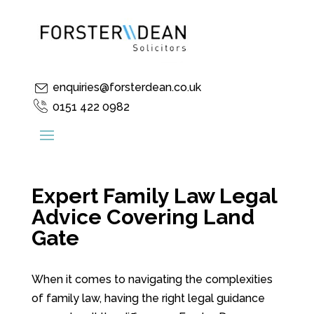
enquiries@forsterdean.co.uk
0151 422 0982
Expert Family Law Legal
Advice Covering Land
Gate
When it comes to navigating the complexities
of family law, having the right legal guidance