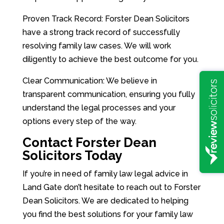
Proven Track Record: Forster Dean Solicitors
have a strong track record of successfully
resolving family law cases. We will work
diligently to achieve the best outcome for you.
Clear Communication: We believe in
transparent communication, ensuring you fully
understand the legal processes and your
options every step of the way.
Contact Forster Dean
Solicitors Today
If you’re in need of family law legal advice in
Land Gate don’t hesitate to reach out to Forster
Dean Solicitors. We are dedicated to helping
you find the best solutions for your family law