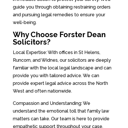
guide you through obtaining restraining orders
and pursuing legal remedies to ensure your
well-being.
Why Choose Forster Dean
Solicitors?
Local Expertise: With offices in St Helens,
Runcorn, and Widnes, our solicitors are deeply
familiar with the local legal landscape and can
provide you with tailored advice. We can
provide expert legal advice across the North
West and often nationwide.
Compassion and Understanding: We
understand the emotional toll that family law
matters can take. Our team is here to provide
empathetic support throughout your case.