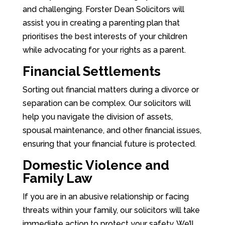
and challenging. Forster Dean Solicitors will
assist you in creating a parenting plan that
prioritises the best interests of your children
while advocating for your rights as a parent.
Financial Settlements
Sorting out financial matters during a divorce or
separation can be complex. Our solicitors will
help you navigate the division of assets,
spousal maintenance, and other financial issues,
ensuring that your financial future is protected.
Domestic Violence and
Family Law
If you are in an abusive relationship or facing
threats within your family, our solicitors will take
immediate action to protect your safety. We’ll