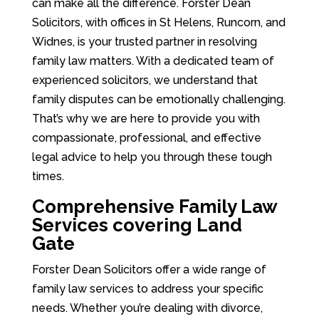
can make all the difference. Forster Dean
Solicitors, with offices in St Helens, Runcorn, and
Widnes, is your trusted partner in resolving
family law matters. With a dedicated team of
experienced solicitors, we understand that
family disputes can be emotionally challenging.
That’s why we are here to provide you with
compassionate, professional, and effective
legal advice to help you through these tough
times.
Comprehensive Family Law
Services covering Land
Gate
Forster Dean Solicitors offer a wide range of
family law services to address your specific
needs. Whether you’re dealing with divorce,