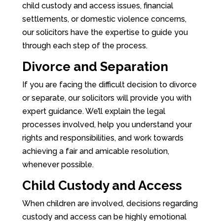
child custody and access issues, financial
settlements, or domestic violence concerns,
our solicitors have the expertise to guide you
through each step of the process.
Divorce and Separation
If you are facing the difficult decision to divorce
or separate, our solicitors will provide you with
expert guidance. We’ll explain the legal
processes involved, help you understand your
rights and responsibilities, and work towards
achieving a fair and amicable resolution,
whenever possible.
Child Custody and Access
When children are involved, decisions regarding
custody and access can be highly emotional