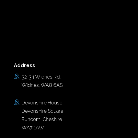
Address
32-34 Widnes Rd,
Widnes, WA8 6AS
Devonshire House
Devonshire Square
Runcorn, Cheshire
WA7 1AW