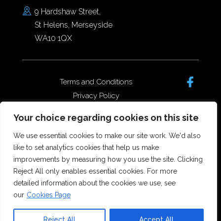
9 Hardshaw Street,
St Helens, Merseyside
WA10 1QX
Terms and Conditions
Privacy Policy
Complaints Policy
Your choice regarding cookies on this site
Data Protection/GDPR
Complaints Policy
We use essential cookies to make our site work. We'd also
like to set analytics cookies that help us make
improvements by measuring how you use the site. Clicking
Reject All only enables essential cookies. For more
Copyright © 2026 Forster Dean
detailed information about the cookies we use, see
Solicitors. All rights reserved.
our
Cookies Page
Offices in St Helens, Widnes and
Runcorn.
Reject All
Accept All