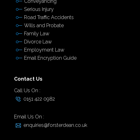
Conveyancing
Serious Injury
Road Traffic Accidents
Wills and Probate
Family Law
Divorce Law
Employment Law
Email Encryption Guide
Contact Us
Call Us On :
0151 422 0982
Email Us On :
enquiries@forsterdean.co.uk