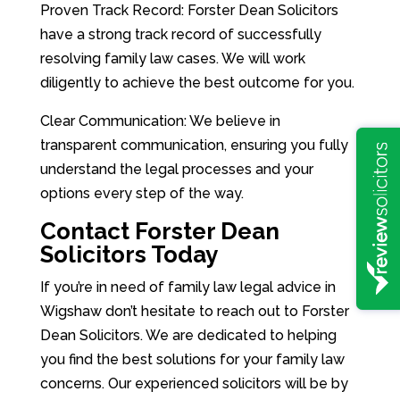
Proven Track Record: Forster Dean Solicitors
have a strong track record of successfully
resolving family law cases. We will work
diligently to achieve the best outcome for you.
Clear Communication: We believe in
transparent communication, ensuring you fully
understand the legal processes and your
options every step of the way.
Contact Forster Dean
Solicitors Today
If you’re in need of family law legal advice in
Wigshaw don’t hesitate to reach out to Forster
Dean Solicitors. We are dedicated to helping
you find the best solutions for your family law
concerns. Our experienced solicitors will be by