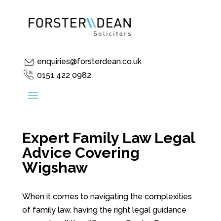
enquiries@forsterdean.co.uk
0151 422 0982
Expert Family Law Legal
Advice Covering
Wigshaw
When it comes to navigating the complexities
of family law, having the right legal guidance