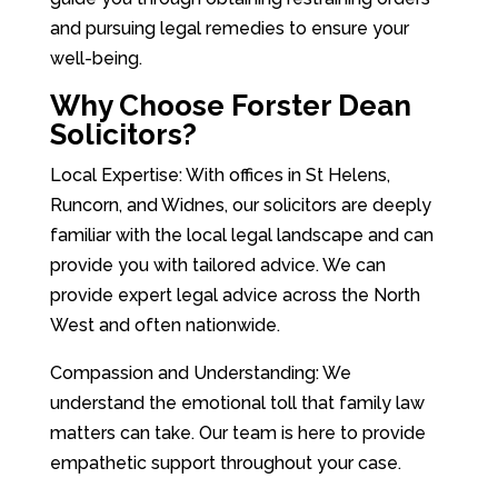
and pursuing legal remedies to ensure your
well-being.
Why Choose Forster Dean
Solicitors?
Local Expertise: With offices in St Helens,
Runcorn, and Widnes, our solicitors are deeply
familiar with the local legal landscape and can
provide you with tailored advice. We can
provide expert legal advice across the North
West and often nationwide.
Compassion and Understanding: We
understand the emotional toll that family law
matters can take. Our team is here to provide
empathetic support throughout your case.