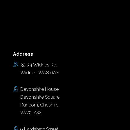
Address
32-34 Widnes Rd,
Widnes, WA8 6AS
Devonshire House
Devonshire Square
Runcorn, Cheshire
WA7 1AW
9 Hardshaw Street,