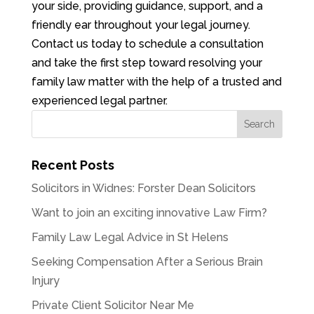
your side, providing guidance, support, and a
friendly ear throughout your legal journey.
Contact us today to schedule a consultation
and take the first step toward resolving your
family law matter with the help of a trusted and
experienced legal partner.
Recent Posts
Solicitors in Widnes: Forster Dean Solicitors
Want to join an exciting innovative Law Firm?
Family Law Legal Advice in St Helens
Seeking Compensation After a Serious Brain
Injury
Private Client Solicitor Near Me