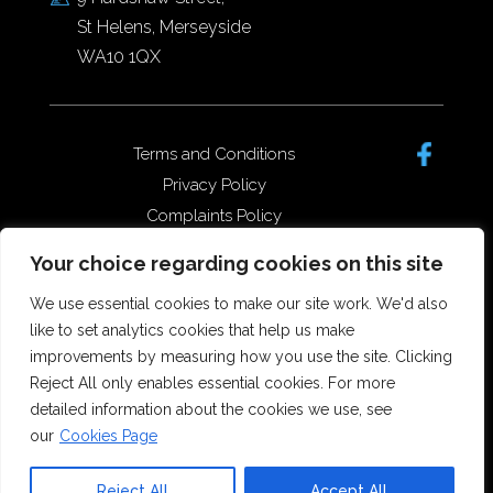
St Helens, Merseyside
WA10 1QX
Terms and Conditions
Privacy Policy
Complaints Policy
Data Protection/GDPR
Your choice regarding cookies on this site
Complaints Policy
We use essential cookies to make our site work. We'd also
like to set analytics cookies that help us make
improvements by measuring how you use the site. Clicking
Copyright © 2026 Forster Dean
Reject All only enables essential cookies. For more
Solicitors. All rights reserved.
detailed information about the cookies we use, see
Offices in St Helens, Widnes and
our
Cookies Page
Runcorn.
SRA Number 5173555
Reject All
Accept All