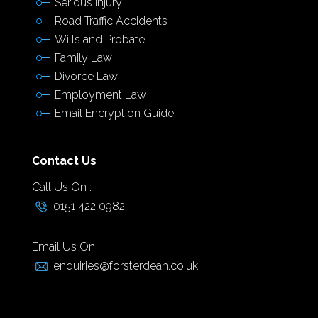
Serious Injury
Road Traffic Accidents
Wills and Probate
Family Law
Divorce Law
Employment Law
Email Encryption Guide
Contact Us
Call Us On :
0151 422 0982
Email Us On :
enquiries@forsterdean.co.uk