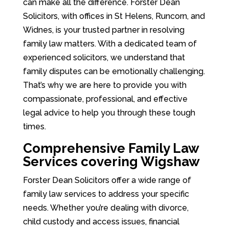
can make all the difference. Forster Dean
Solicitors, with offices in St Helens, Runcorn, and
Widnes, is your trusted partner in resolving
family law matters. With a dedicated team of
experienced solicitors, we understand that
family disputes can be emotionally challenging.
That’s why we are here to provide you with
compassionate, professional, and effective
legal advice to help you through these tough
times.
Comprehensive Family Law
Services covering Wigshaw
Forster Dean Solicitors offer a wide range of
family law services to address your specific
needs. Whether you’re dealing with divorce,
child custody and access issues, financial