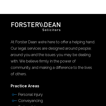
At Forster Dean we’re here to offer a helping hand.
Our legal services are designed around people;
around you and the issues you may be dealing
with. We believe firmly in the power of
community, and making a difference to the lives
of others.
Practice Areas
Personal Injury
Conveyancing