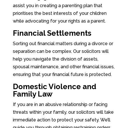
assist you in creating a parenting plan that
prioritises the best interests of your children
while advocating for your rights as a parent.
Financial Settlements
Sorting out financial matters during a divorce or
separation can be complex. Our solicitors will
help you navigate the division of assets,
spousal maintenance, and other financial issues,
ensuring that your financial future is protected.
Domestic Violence and
Family Law
If you are in an abusive relationship or facing
threats within your family, our solicitors will take
immediate action to protect your safety. We’ll
guide you through obtaining restraining orders