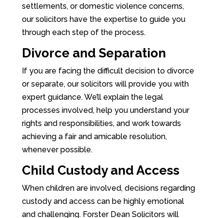
settlements, or domestic violence concerns,
our solicitors have the expertise to guide you
through each step of the process.
Divorce and Separation
If you are facing the difficult decision to divorce
or separate, our solicitors will provide you with
expert guidance. We’ll explain the legal
processes involved, help you understand your
rights and responsibilities, and work towards
achieving a fair and amicable resolution,
whenever possible.
Child Custody and Access
When children are involved, decisions regarding
custody and access can be highly emotional
and challenging. Forster Dean Solicitors will