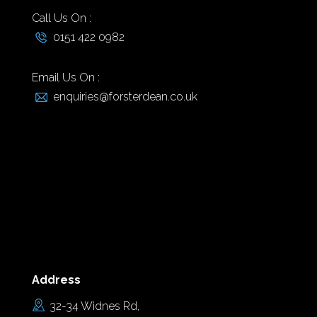
Call Us On :
0151 422 0982
Email Us On :
enquiries@forsterdean.co.uk
Address
32-34 Widnes Rd,