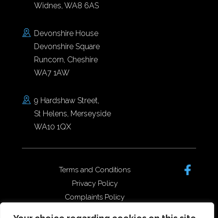
Widnes, WA8 6AS
Devonshire House
Devonshire Square
Runcorn, Cheshire
WA7 1AW
9 Hardshaw Street,
St Helens, Merseyside
WA10 1QX
Terms and Conditions
Privacy Policy
Complaints Policy
Data Protection/GDPR