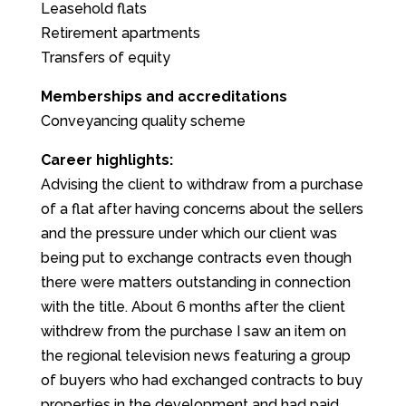
Leasehold flats
Retirement apartments
Transfers of equity
Memberships and accreditations
Conveyancing quality scheme
Career highlights:
Advising the client to withdraw from a purchase
of a flat after having concerns about the sellers
and the pressure under which our client was
being put to exchange contracts even though
there were matters outstanding in connection
with the title. About 6 months after the client
withdrew from the purchase I saw an item on
the regional television news featuring a group
of buyers who had exchanged contracts to buy
properties in the development and had paid