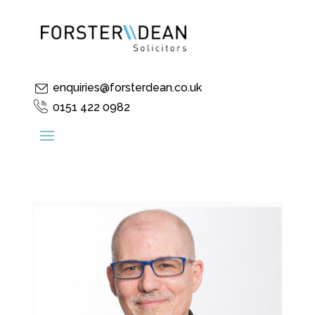
enquiries@forsterdean.co.uk
0151 422 0982