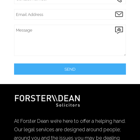
At Forster Dean we’re here to offer a helping hand.
Our legal services are designed around people;
around you and the issues you may be dealing