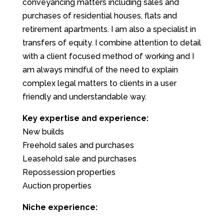
conveyancing matters including sales and
purchases of residential houses, flats and
retirement apartments. I am also a specialist in
transfers of equity. I combine attention to detail
with a client focused method of working and I
am always mindful of the need to explain
complex legal matters to clients in a user
friendly and understandable way.
Key expertise and experience:
New builds
Freehold sales and purchases
Leasehold sale and purchases
Repossession properties
Auction properties
Niche experience: