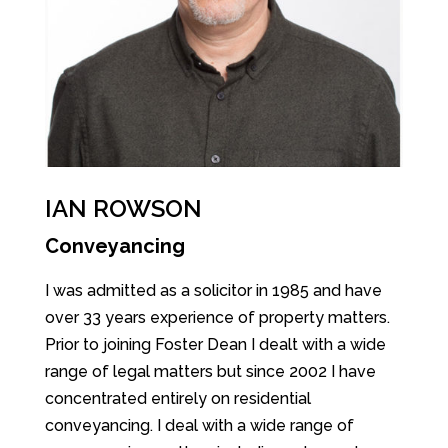
IAN ROWSON
Conveyancing
I was admitted as a solicitor in 1985 and have
over 33 years experience of property matters.
Prior to joining Foster Dean I dealt with a wide
range of legal matters but since 2002 I have
concentrated entirely on residential
conveyancing. I deal with a wide range of