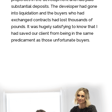
substantial deposits. The developer had gone
into liquidation and the buyers who had
exchanged contracts had lost thousands of
pounds. It was hugely satisfying to know that I
had saved our client from being in the same
predicament as those unfortunate buyers.