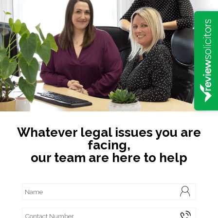
Whatever legal issues you are
facing,
our team are here to help