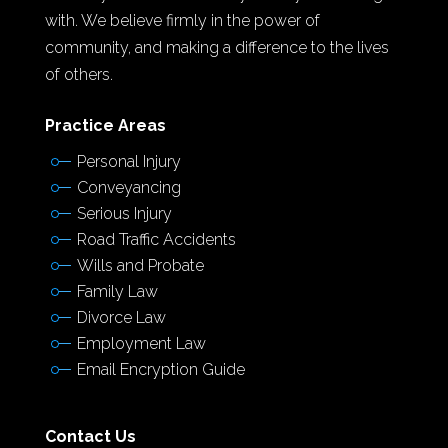
with. We believe firmly in the power of
community, and making a difference to the lives
of others.
Practice Areas
Personal Injury
Conveyancing
Serious Injury
Road Traffic Accidents
Wills and Probate
Family Law
Divorce Law
Employment Law
Email Encryption Guide
Contact Us