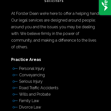
At Forster Dean we’re here to offer a helping hand.
Our legal services are designed around people;
around you and the issues you may be dealing
with. We believe firmly in the power of
community, and making a difference to the lives
of others.
Practice Areas
Personal Injury
Conveyancing
Serious Injury
Road Traffic Accidents
Wills and Probate
Family Law
Divorce Law