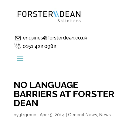
enquiries@forsterdean.co.uk
0151 422 0982
NO LANGUAGE
BARRIERS AT FORSTER
DEAN
by
jtrgroup
|
Apr 15, 2014
|
General News
,
News