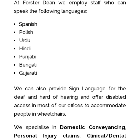
At Forster Dean we employ staff who can
speak the following languages:
Spanish
Polish
Urdu
Hindi
Punjabi
Bengali
Gujarati
We can also provide Sign Language for the
deaf and hard of hearing and offer disabled
access in most of our offices to accommodate
people in wheelchairs.
We specialise in
Domestic Conveyancing
,
Personal Injury claims
,
Clinical/Dental