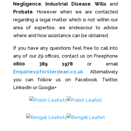
Negligence
,
Industrial Disease
,
Wills
and
Probate
. However when we are contacted
regarding a legal matter which is not within our
area of expertise, we endeavour to advise
where and how assistance can be obtained.
If you have any questions feel free to call into
any of our 29 offices, contact us on Freephone
0800 389 1978
or email
Enquiries@forsterdean.co.uk
Alternatively
you can follow us on Facebook, Twitter,
LinkedIn or Google+