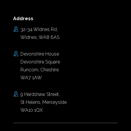
Address
32-34 Widnes Rd,
Widnes, WA8 6AS
Devonshire House
Devonshire Square
Runcorn, Cheshire
WA7 1AW
9 Hardshaw Street,
St Helens, Merseyside
WA10 1QX