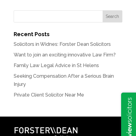
Recent Posts
Solicitors in Widnes: Forster Dean Solicitors
Want to join an exciting innovative Law Firm?
Family Law Legal Advice in St Helens
Seeking Compensation After a Serious Brain
Injury
Private Client Solicitor Near Me