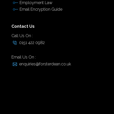
Employment Law
Email Encryption Guide
Contact Us
Call Us On :
0151 422 0982
Email Us On :
enquiries@forsterdean.co.uk