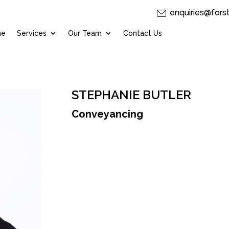
enquiries@fors
me
Services
Our Team
Contact Us
STEPHANIE BUTLER
Conveyancing