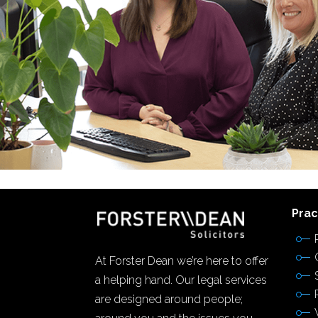
Prac
At Forster Dean we’re here to offer
a helping hand. Our legal services
are designed around people;