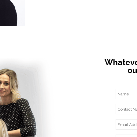
Whatever
ou