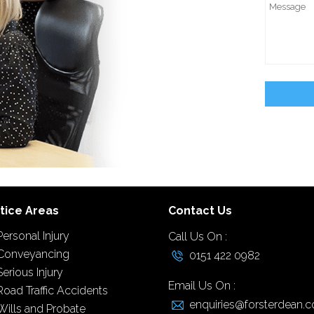
tice Areas
Contact Us
Personal Injury
Call Us On :
Conveyancing
0151 422 0982
Serious Injury
Email Us On :
Road Traffic Accidents
enquiries@forsterdean.c
Wills and Probate