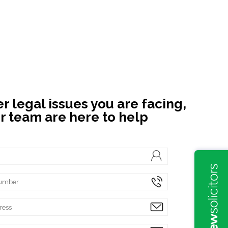
 legal issues you are facing,
r team are here to help