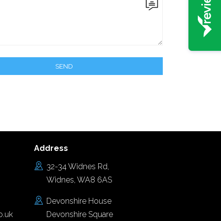
Address
32-34 Widnes Rd,
Widnes, WA8 6AS
Devonshire House
o.uk
Devonshire Square