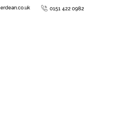
terdean.co.uk
0151 422 0982