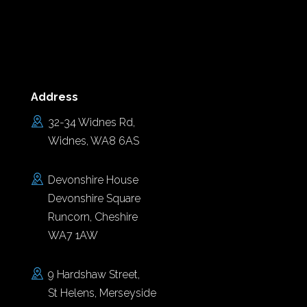
Address
32-34 Widnes Rd,
Widnes, WA8 6AS
Devonshire House
Devonshire Square
Runcorn, Cheshire
WA7 1AW
9 Hardshaw Street,
St Helens, Merseyside