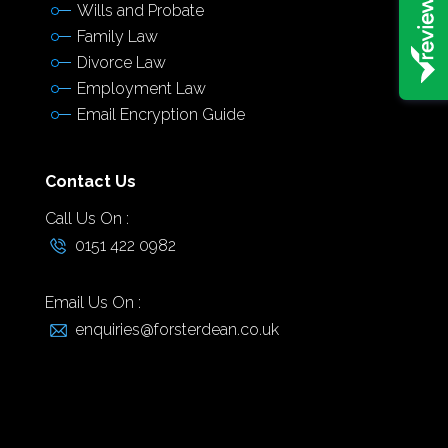
Wills and Probate
Family Law
Divorce Law
Employment Law
Email Encryption Guide
Contact Us
Call Us On :
0151 422 0982
Email Us On :
enquiries@forsterdean.co.uk