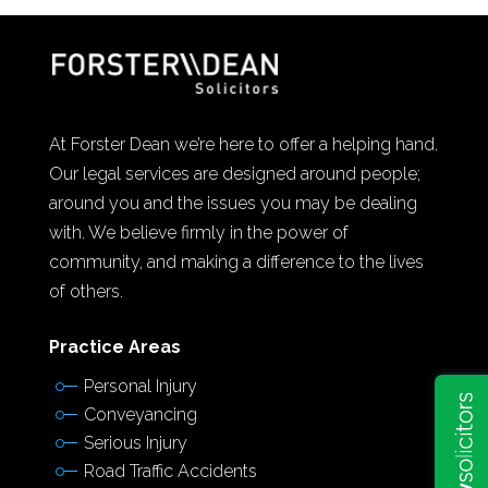
At Forster Dean we’re here to offer a helping hand.
Our legal services are designed around people;
around you and the issues you may be dealing
with. We believe firmly in the power of
community, and making a difference to the lives
of others.
Practice Areas
Personal Injury
Conveyancing
Serious Injury
Road Traffic Accidents