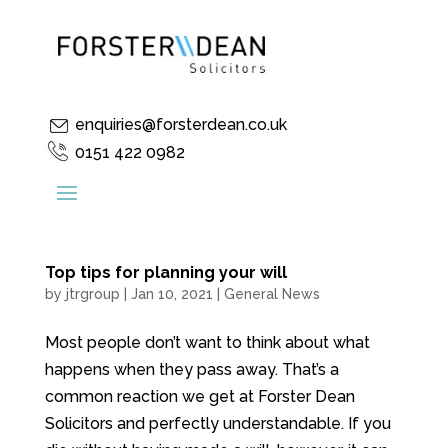
enquiries@forsterdean.co.uk
0151 422 0982
Top tips for planning your will
by
jtrgroup
|
Jan 10, 2021
|
General News
Most people don’t want to think about what
happens when they pass away. That’s a
common reaction we get at Forster Dean
Solicitors and perfectly understandable. If you