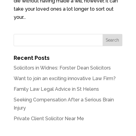
die without having made a will, however, it can
take your loved ones a lot longer to sort out
your...
Recent Posts
Solicitors in Widnes: Forster Dean Solicitors
Want to join an exciting innovative Law Firm?
Family Law Legal Advice in St Helens
Seeking Compensation After a Serious Brain
Injury
Private Client Solicitor Near Me