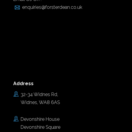
enquiries@forsterdean.co.uk
Address
32-34 Widnes Rd,
Widnes, WA8 6AS
Devonshire House
Devonshire Square