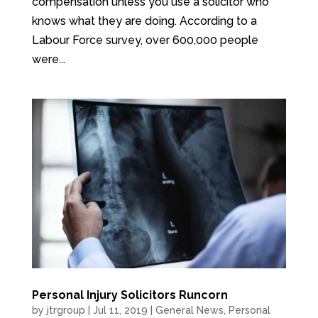
compensation unless you use a solicitor who
knows what they are doing. According to a
Labour Force survey, over 600,000 people
were...
Personal Injury Solicitors Runcorn
by
jtrgroup
|
Jul 11, 2019
|
General News
,
Personal