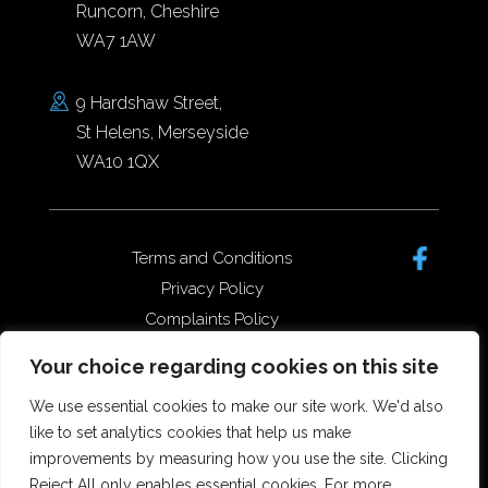
Runcorn, Cheshire
WA7 1AW
9 Hardshaw Street,
St Helens, Merseyside
WA10 1QX
Terms and Conditions
Privacy Policy
Complaints Policy
Data Protection/GDPR
Your choice regarding cookies on this site
Complaints Policy
We use essential cookies to make our site work. We'd also
like to set analytics cookies that help us make
improvements by measuring how you use the site. Clicking
Copyright © 2026 Forster Dean
Reject All only enables essential cookies. For more