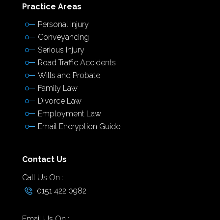
Practice Areas
Personal Injury
Conveyancing
Serious Injury
Road Traffic Accidents
Wills and Probate
Family Law
Divorce Law
Employment Law
Email Encryption Guide
Contact Us
Call Us On :
0151 422 0982
Email Us On :