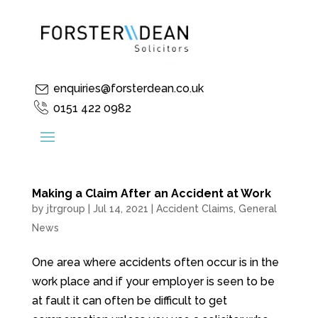
enquiries@forsterdean.co.uk
0151 422 0982
Making a Claim After an Accident at Work
by
jtrgroup
|
Jul 14, 2021
|
Accident Claims
,
General
News
One area where accidents often occur is in the
work place and if your employer is seen to be
at fault it can often be difficult to get