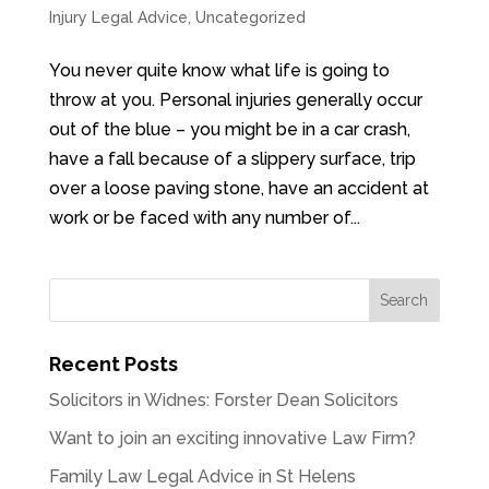
Injury Legal Advice
,
Uncategorized
You never quite know what life is going to
throw at you. Personal injuries generally occur
out of the blue – you might be in a car crash,
have a fall because of a slippery surface, trip
over a loose paving stone, have an accident at
work or be faced with any number of...
Recent Posts
Solicitors in Widnes: Forster Dean Solicitors
Want to join an exciting innovative Law Firm?
Family Law Legal Advice in St Helens