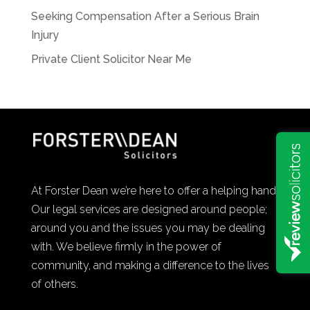
Seeking Compensation After a Serious Brain
Injury
Private Client Solicitor Near Me
At Forster Dean we’re here to offer a helping hand.
Our legal services are designed around people;
around you and the issues you may be dealing
with. We believe firmly in the power of
community, and making a difference to the lives
of others.