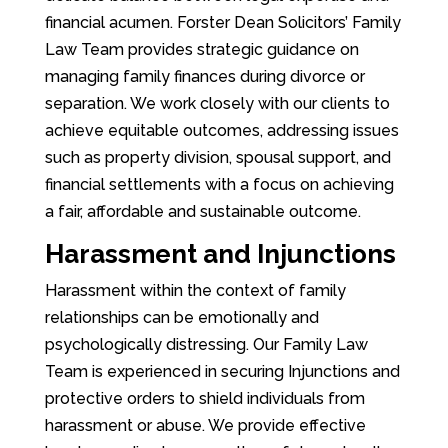
financial acumen. Forster Dean Solicitors’ Family
Law Team provides strategic guidance on
managing family finances during divorce or
separation. We work closely with our clients to
achieve equitable outcomes, addressing issues
such as property division, spousal support, and
financial settlements with a focus on achieving
a fair, affordable and sustainable outcome.
Harassment and Injunctions
Harassment within the context of family
relationships can be emotionally and
psychologically distressing. Our Family Law
Team is experienced in securing Injunctions and
protective orders to shield individuals from
harassment or abuse. We provide effective