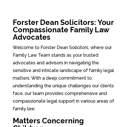
Forster Dean Solicitors: Your
Compassionate Family Law
Advocates
Welcome to Forster Dean Solicitors, where our
Family Law Team stands as your trusted
advocates and advisors in navigating the
sensitive and intricate landscape of family legal
matters. With a deep commitment to
understanding the unique challenges our clients
face, our team provides comprehensive and
compassionate legal support in various areas of
family law.
Matters Concerning