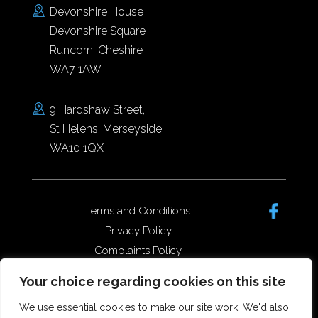
Devonshire House
Devonshire Square
Runcorn, Cheshire
WA7 1AW
9 Hardshaw Street,
St Helens, Merseyside
WA10 1QX
Terms and Conditions
Privacy Policy
Complaints Policy
Data Protection/GDPR
Your choice regarding cookies on this site
Complaints Policy
We use essential cookies to make our site work. We'd also