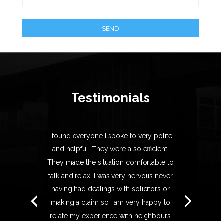
Testimonials
I found everyone I spoke to very polite
and helpful. They were also efficient.
They made the situation comfortable to
talk and relax. I was very nervous never
having had dealings with solicitors or
making a claim so I am very happy to
relate my experience with neighbours