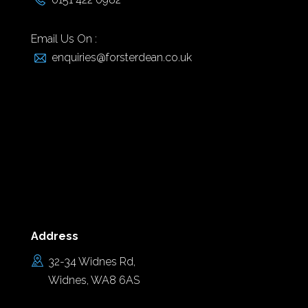
Email Us On :
enquiries@forsterdean.co.uk
Address
32-34 Widnes Rd,
Widnes, WA8 6AS