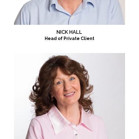
NICK HALL
Head of Private Client