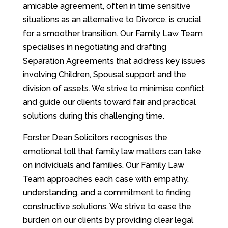
amicable agreement, often in time sensitive
situations as an alternative to Divorce, is crucial
for a smoother transition. Our Family Law Team
specialises in negotiating and drafting
Separation Agreements that address key issues
involving Children, Spousal support and the
division of assets. We strive to minimise conflict
and guide our clients toward fair and practical
solutions during this challenging time.
Forster Dean Solicitors recognises the
emotional toll that family law matters can take
on individuals and families. Our Family Law
Team approaches each case with empathy,
understanding, and a commitment to finding
constructive solutions. We strive to ease the
burden on our clients by providing clear legal