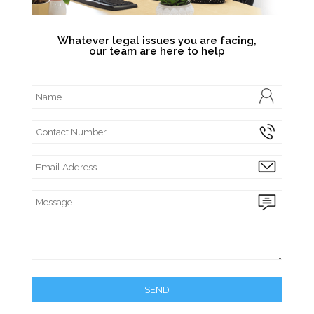
Whatever legal issues you are facing,
our team are here to help