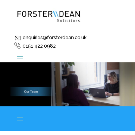
enquiries@forsterdean.co.uk
0151 422 0982