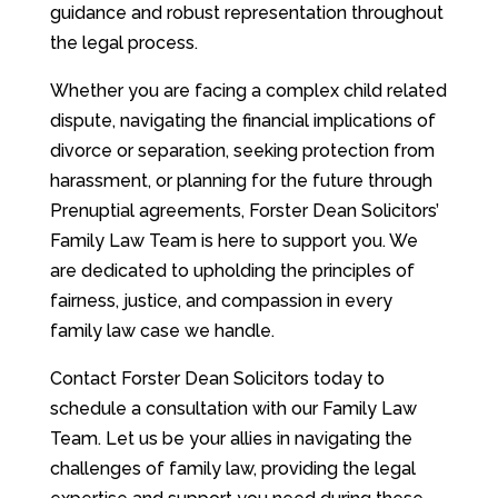
guidance and robust representation throughout
the legal process.
Whether you are facing a complex child related
dispute, navigating the financial implications of
divorce or separation, seeking protection from
harassment, or planning for the future through
Prenuptial agreements, Forster Dean Solicitors’
Family Law Team is here to support you. We
are dedicated to upholding the principles of
fairness, justice, and compassion in every
family law case we handle.
Contact Forster Dean Solicitors today to
schedule a consultation with our Family Law
Team. Let us be your allies in navigating the
challenges of family law, providing the legal