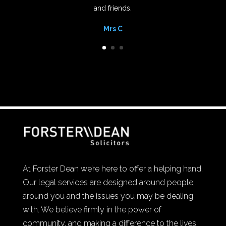
and friends.
Mrs C
At Forster Dean we’re here to offer a helping hand.
Our legal services are designed around people;
around you and the issues you may be dealing
with. We believe firmly in the power of
community, and making a difference to the lives