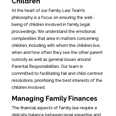
Children
At the heart of our Family Law Team’s
philosophy is a focus on ensuring the well-
being of children involved in family legal
proceedings. We understand the emotional
complexities that arise in matters concerning
children, including with whom the children live,
when and how often they see the other parent
custody as well as general issues around
Parental Responsibilities. Our team is
committed to facilitating fair and child-centred
resolutions, prioritising the best interests of the
children involved.
Managing Family Finances
The financial aspects of family law require a
delicate balance between legal expertise and