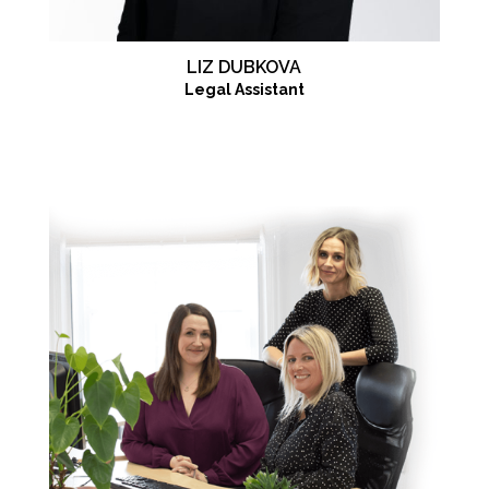
LIZ DUBKOVA
Legal Assistant