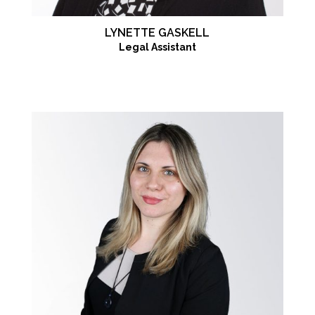
LYNETTE GASKELL
Legal Assistant