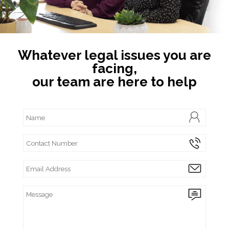
Whatever legal issues you are
facing,
our team are here to help