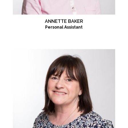
ANNETTE BAKER
Personal Assistant