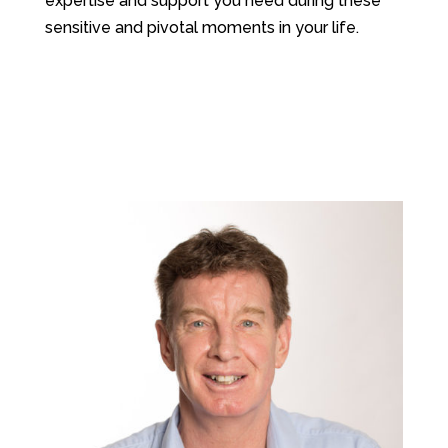
expertise and support you need during these
sensitive and pivotal moments in your life.