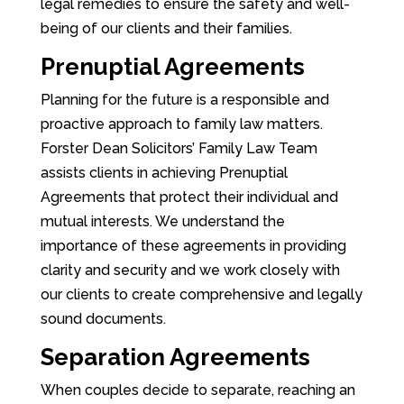
legal remedies to ensure the safety and well-
being of our clients and their families.
Prenuptial Agreements
Planning for the future is a responsible and
proactive approach to family law matters.
Forster Dean Solicitors’ Family Law Team
assists clients in achieving Prenuptial
Agreements that protect their individual and
mutual interests. We understand the
importance of these agreements in providing
clarity and security and we work closely with
our clients to create comprehensive and legally
sound documents.
Separation Agreements
When couples decide to separate, reaching an