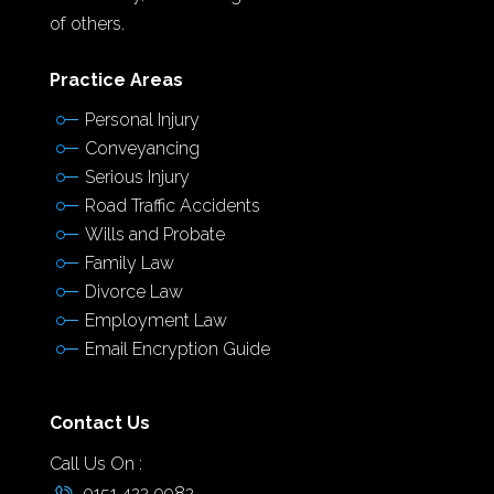
of others.
Practice Areas
Personal Injury
Conveyancing
Serious Injury
Road Traffic Accidents
Wills and Probate
Family Law
Divorce Law
Employment Law
Email Encryption Guide
Contact Us
Call Us On :
0151 422 0982