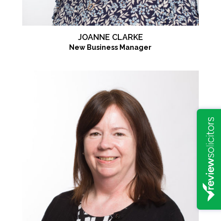
JOANNE CLARKE
New Business Manager