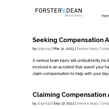
Ho
Seeking Compensation Aft
by
jtrgroup
|
Mar 31, 2023
|
Serious Injury Comp
A serious brain injury will undoubtedly be 
involved in an accident that wasn’t your fa
claim compensation to help with your day t
Claiming Compensation Af
by
jtrgroup
|
Sep 27, 2022
|
Serious Injury Comp