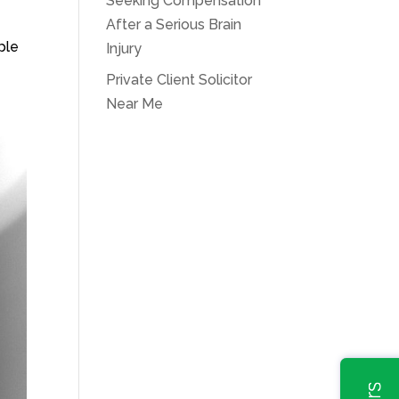
Seeking Compensation
After a Serious Brain
ple
Injury
Private Client Solicitor
Near Me