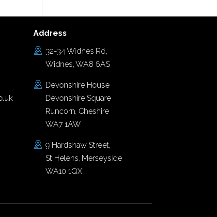
Address
32-34 Widnes Rd,
Widnes, WA8 6AS
Devonshire House
o.uk
Devonshire Square
Runcorn, Cheshire
WA7 1AW
9 Hardshaw Street,
St Helens, Merseyside
WA10 1QX