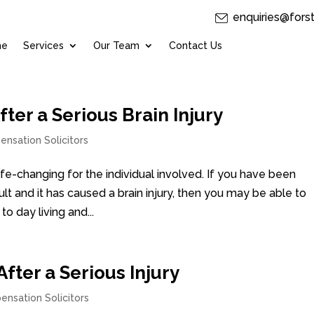
enquiries@fors
me
Services
Our Team
Contact Us
er a Serious Brain Injury
ensation Solicitors
life-changing for the individual involved. If you have been
ult and it has caused a brain injury, then you may be able to
o day living and...
ter a Serious Injury
ensation Solicitors