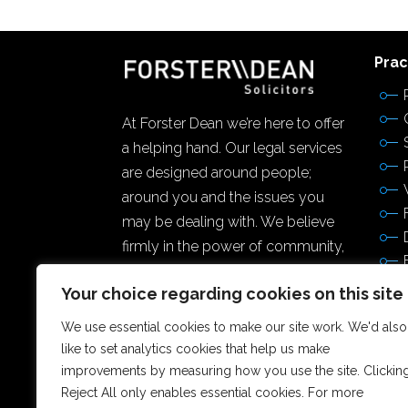
Prac
At Forster Dean we’re here to offer
a helping hand. Our legal services
are designed around people;
around you and the issues you
may be dealing with. We believe
firmly in the power of community,
and making a difference to the
Your choice regarding cookies on this site
lives of others.
We use essential cookies to make our site work. We'd also
like to set analytics cookies that help us make
improvements by measuring how you use the site. Clickin
Reject All only enables essential cookies. For more