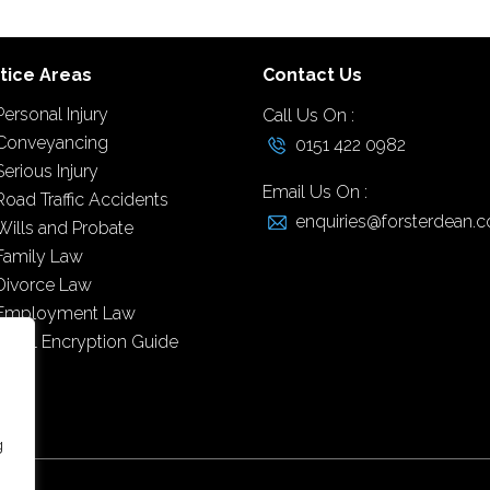
tice Areas
Contact Us
Personal Injury
Call Us On :
Conveyancing
0151 422 0982
Serious Injury
Email Us On :
Road Traffic Accidents
enquiries@forsterdean.c
Wills and Probate
Family Law
Divorce Law
Employment Law
Email Encryption Guide
g