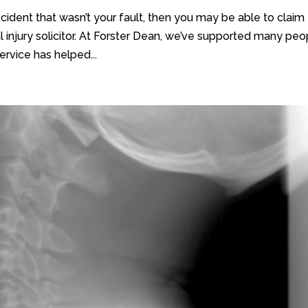
cident that wasn’t your fault, then you may be able to claim
 injury solicitor. At Forster Dean, we’ve supported many peo
ervice has helped...