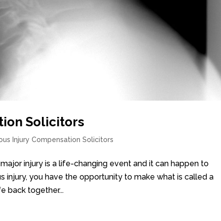
ion Solicitors
ous Injury Compensation Solicitors
 major injury is a life-changing event and it can happen to
s injury, you have the opportunity to make what is called a
fe back together...