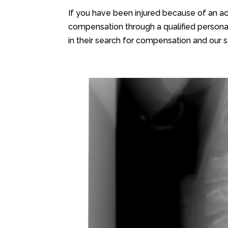
If you have been injured because of an ac
compensation through a qualified personal
in their search for compensation and our s