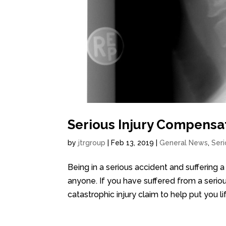
Serious Injury Compensat
by
jtrgroup
|
Feb 13, 2019
|
General News
,
Seri
Being in a serious accident and suffering a
anyone. If you have suffered from a seriou
catastrophic injury claim to help put you li