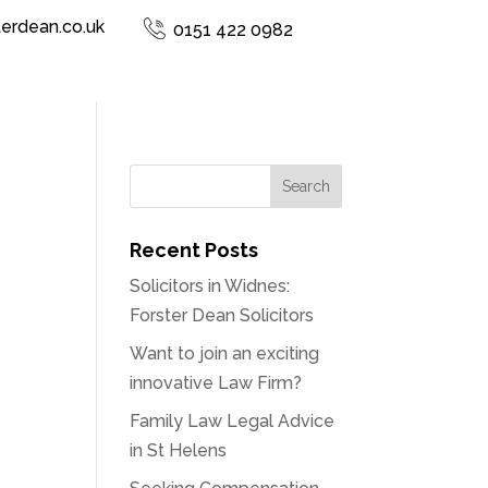
terdean.co.uk
0151 422 0982
Recent Posts
Solicitors in Widnes:
Forster Dean Solicitors
Want to join an exciting
innovative Law Firm?
Family Law Legal Advice
in St Helens