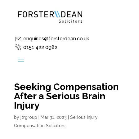
enquiries@forsterdean.co.uk
0151 422 0982
Seeking Compensation
After a Serious Brain
Injury
by
jtrgroup
|
Mar 31, 2023
|
Serious Injury
Compensation Solicitors