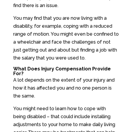
find there is an issue.
You may find that you are now living with a
disability, for example, coping with a reduced
range of motion. You might even be confined to
a wheelchair and face the challenges of not
just getting out and about but finding a job with
the salary that you were used to.
What Does Injury Compensation Provide
For?
A lot depends on the extent of your injury and
how it has affected you and no one person is
the same.
You might need to learn how to cope with
being disabled – that could include installing
adjustments to your home to make daily living