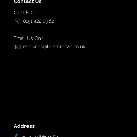
Contact Us
Call Us On :
0151 422 0982
Email Us On :
enquiries@forsterdean.co.uk
Address