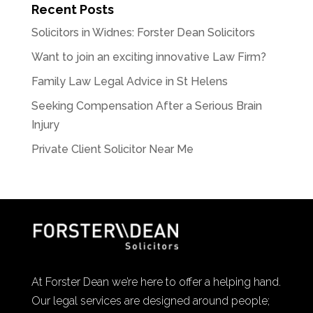
Recent Posts
Solicitors in Widnes: Forster Dean Solicitors
Want to join an exciting innovative Law Firm?
Family Law Legal Advice in St Helens
Seeking Compensation After a Serious Brain
Injury
Private Client Solicitor Near Me
At Forster Dean we’re here to offer a helping hand.
Our legal services are designed around people;