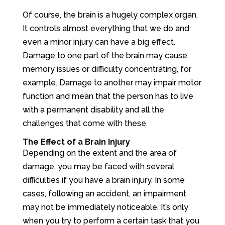
Of course, the brain is a hugely complex organ.
It controls almost everything that we do and
even a minor injury can have a big effect.
Damage to one part of the brain may cause
memory issues or difficulty concentrating, for
example. Damage to another may impair motor
function and mean that the person has to live
with a permanent disability and all the
challenges that come with these.
The Effect of a Brain Injury
Depending on the extent and the area of
damage, you may be faced with several
difficulties if you have a brain injury. In some
cases, following an accident, an impairment
may not be immediately noticeable. It’s only
when you try to perform a certain task that you