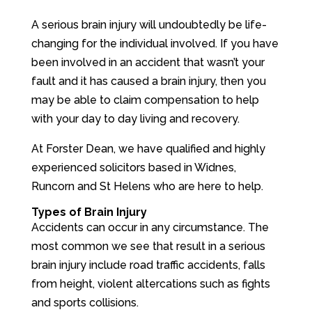
A serious brain injury will undoubtedly be life-
changing for the individual involved. If you have
been involved in an accident that wasn’t your
fault and it has caused a brain injury, then you
may be able to claim compensation to help
with your day to day living and recovery.
At Forster Dean, we have qualified and highly
experienced solicitors based in Widnes,
Runcorn and St Helens who are here to help.
Types of Brain Injury
Accidents can occur in any circumstance. The
most common we see that result in a serious
brain injury include road traffic accidents, falls
from height, violent altercations such as fights
and sports collisions.