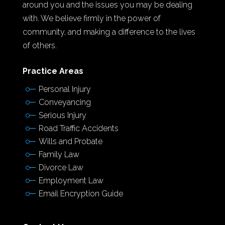
around you and the issues you may be dealing
with. We believe firmly in the power of
community, and making a difference to the lives
of others.
Practice Areas
Personal Injury
Conveyancing
Serious Injury
Road Traffic Accidents
Wills and Probate
Family Law
Divorce Law
Employment Law
Email Encryption Guide