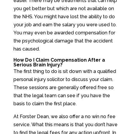
easier. There may be treatments that can help
you get better but which are not available on
the NHS. You might have lost the ability to do
your job and earn the salary you were used to.
You may even be awarded compensation for
the psychological damage that the accident
has caused.
How Do I Claim Compensation After a
Serious Brain Injury?
The first thing to do is sit down with a qualified
personal injury solicitor to discuss your claim.
These sessions are generally offered free so
that the legal team can see if you have the
basis to claim the first place.
At Forster Dean, we also offer a no win no fee
service. What this means is that you don’t have
to find the legal fees for any action upfront. In