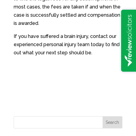
most cases, the fees are taken if and when the
case is successfully settled and compensation
is awarded.
If you have suffered a brain injury, contact our
experienced personal injury team today to find
out what your next step should be.