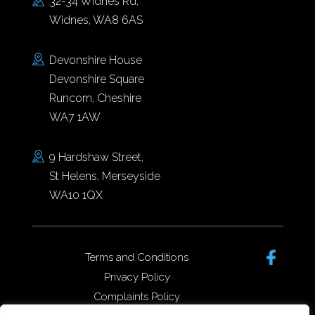
32-34 Widnes Rd,
Widnes, WA8 6AS
Devonshire House
Devonshire Square
Runcorn, Cheshire
WA7 1AW
9 Hardshaw Street,
St Helens, Merseyside
WA10 1QX
Terms and Conditions
Privacy Policy
Complaints Policy