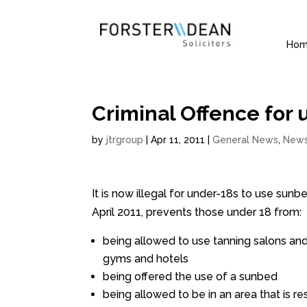
Ho
Criminal Offence for 
by
jtrgroup
|
Apr 11, 2011
|
General News
,
New
It is now illegal for under-18s to use sun
April 2011, prevents those under 18 from:
being allowed to use tanning salons and
gyms and hotels
being offered the use of a sunbed
being allowed to be in an area that is 