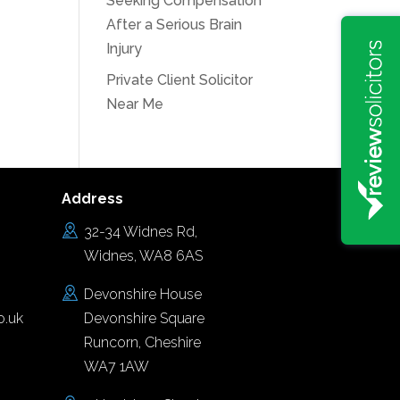
Seeking Compensation
After a Serious Brain
Injury
Private Client Solicitor
Near Me
Address
32-34 Widnes Rd,
Widnes, WA8 6AS
Devonshire House
o.uk
Devonshire Square
Runcorn, Cheshire
WA7 1AW