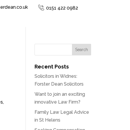
terdean.co.uk
0151 422 0982
Recent Posts
Solicitors in Widnes:
Forster Dean Solicitors
Want to join an exciting
s,
innovative Law Firm?
Family Law Legal Advice
in St Helens