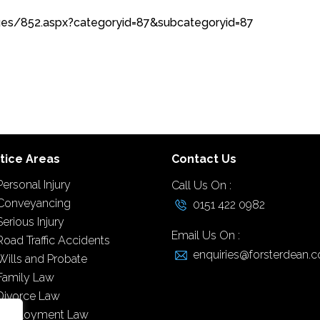
ages/852.aspx?categoryid=87&subcategoryid=87
tice Areas
Contact Us
Personal Injury
Call Us On :
Conveyancing
0151 422 0982
Serious Injury
Email Us On :
Road Traffic Accidents
enquiries@forsterdean.c
Wills and Probate
Family Law
Divorce Law
Employment Law