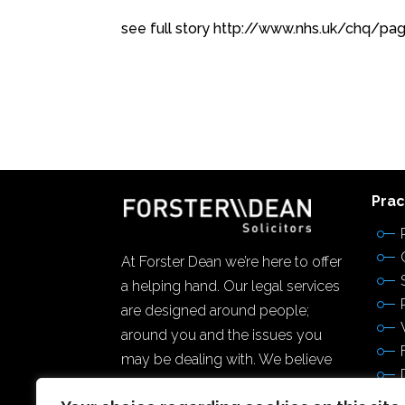
see full story http://www.nhs.uk/chq/p
Prac
At Forster Dean we’re here to offer
a helping hand. Our legal services
are designed around people;
around you and the issues you
may be dealing with. We believe
firmly in the power of community,