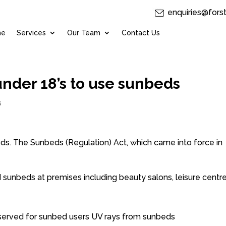
enquiries@fors
me
Services
Our Team
Contact Us
under 18’s to use sunbeds
s
beds. The Sunbeds (Regulation) Act, which came into force in
 sunbeds at premises including beauty salons, leisure centre
reserved for sunbed users UV rays from sunbeds