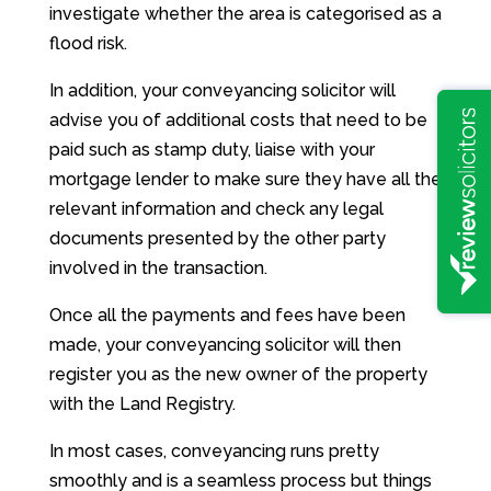
investigate whether the area is categorised as a
flood risk.
In addition, your conveyancing solicitor will
advise you of additional costs that need to be
paid such as stamp duty, liaise with your
mortgage lender to make sure they have all the
relevant information and check any legal
documents presented by the other party
involved in the transaction.
Once all the payments and fees have been
made, your conveyancing solicitor will then
register you as the new owner of the property
with the Land Registry.
In most cases, conveyancing runs pretty
smoothly and is a seamless process but things