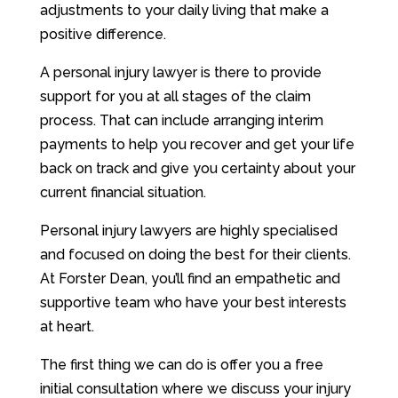
adjustments to your daily living that make a
positive difference.
A personal injury lawyer is there to provide
support for you at all stages of the claim
process. That can include arranging interim
payments to help you recover and get your life
back on track and give you certainty about your
current financial situation.
Personal injury lawyers are highly specialised
and focused on doing the best for their clients.
At Forster Dean, you’ll find an empathetic and
supportive team who have your best interests
at heart.
The first thing we can do is offer you a free
initial consultation where we discuss your injury