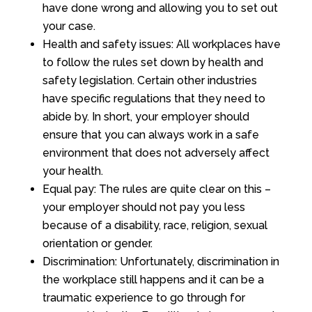
have done wrong and allowing you to set out
your case.
Health and safety issues: All workplaces have
to follow the rules set down by health and
safety legislation. Certain other industries
have specific regulations that they need to
abide by. In short, your employer should
ensure that you can always work in a safe
environment that does not adversely affect
your health.
Equal pay: The rules are quite clear on this –
your employer should not pay you less
because of a disability, race, religion, sexual
orientation or gender.
Discrimination: Unfortunately, discrimination in
the workplace still happens and it can be a
traumatic experience to go through for