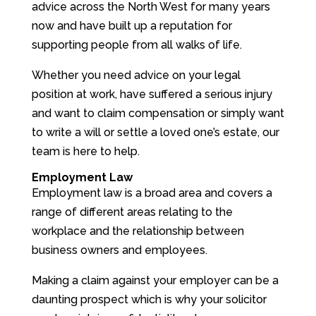
advice across the North West for many years
now and have built up a reputation for
supporting people from all walks of life.
Whether you need advice on your legal
position at work, have suffered a serious injury
and want to claim compensation or simply want
to write a will or settle a loved one’s estate, our
team is here to help.
Employment Law
Employment law is a broad area and covers a
range of different areas relating to the
workplace and the relationship between
business owners and employees.
Making a claim against your employer can be a
daunting prospect which is why your solicitor