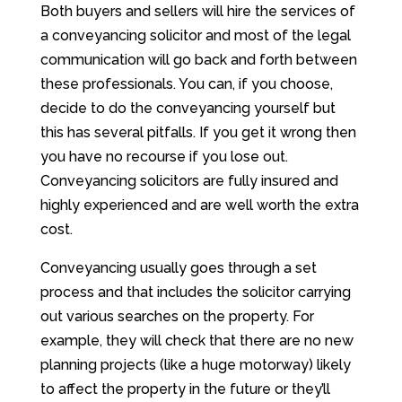
Both buyers and sellers will hire the services of
a conveyancing solicitor and most of the legal
communication will go back and forth between
these professionals. You can, if you choose,
decide to do the conveyancing yourself but
this has several pitfalls. If you get it wrong then
you have no recourse if you lose out.
Conveyancing solicitors are fully insured and
highly experienced and are well worth the extra
cost.
Conveyancing usually goes through a set
process and that includes the solicitor carrying
out various searches on the property. For
example, they will check that there are no new
planning projects (like a huge motorway) likely
to affect the property in the future or they’ll