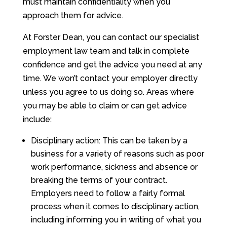
must maintain confidentiality when you
approach them for advice.
At Forster Dean, you can contact our specialist
employment law team and talk in complete
confidence and get the advice you need at any
time. We won’t contact your employer directly
unless you agree to us doing so. Areas where
you may be able to claim or can get advice
include:
Disciplinary action: This can be taken by a
business for a variety of reasons such as poor
work performance, sickness and absence or
breaking the terms of your contract.
Employers need to follow a fairly formal
process when it comes to disciplinary action,
including informing you in writing of what you