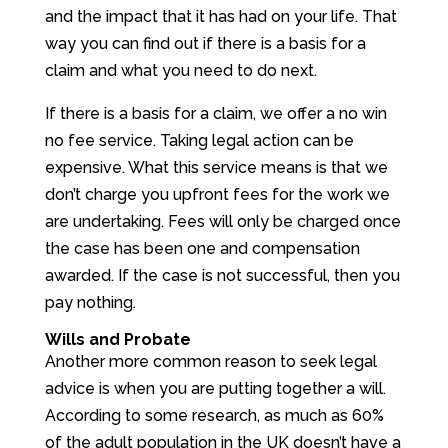
and the impact that it has had on your life. That
way you can find out if there is a basis for a
claim and what you need to do next.
If there is a basis for a claim, we offer a no win
no fee service. Taking legal action can be
expensive. What this service means is that we
don’t charge you upfront fees for the work we
are undertaking. Fees will only be charged once
the case has been one and compensation
awarded. If the case is not successful, then you
pay nothing.
Wills and Probate
Another more common reason to seek legal
advice is when you are putting together a will.
According to some research, as much as 60%
of the adult population in the UK doesn’t have a