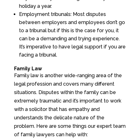
holiday a year.
Employment tribunals: Most disputes
between employers and employees don’t go
to a tribunal but if this is the case for you, it
can be a demanding and trying experience.
It’s imperative to have legal support if you are
facing a tribunal.
Family Law
Family law is another wide-ranging area of the
legal profession and covers many different
situations. Disputes within the family can be
extremely traumatic and it’s important to work
with a solicitor that has empathy and
understands the delicate nature of the
problem. Here are some things our expert team
of family lawyers can help with: