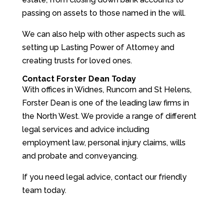
passing on assets to those named in the will.
We can also help with other aspects such as
setting up Lasting Power of Attorney and
creating trusts for loved ones.
Contact Forster Dean Today
With offices in Widnes, Runcorn and St Helens,
Forster Dean is one of the leading law firms in
the North West. We provide a range of different
legal services and advice including
employment law, personal injury claims, wills
and probate and conveyancing.
If you need legal advice, contact our friendly
team today.