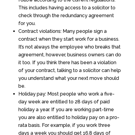
This includes having access to a solicitor to
check through the redundancy agreement
for you.
Contract violations: Many people sign a
contract when they start work for a business.
It’s not always the employee who breaks that
agreement, however, business owners can do
it too. If you think there has been a violation
of your contract, talking to a solicitor can help
you understand what your next move should
be.
Holiday pay: Most people who work a five-
day week are entitled to 28 days of paid
holiday a year. If you are working part-time
you are also entitled to holiday pay on a pro-
rata basis. For example, if you work three
days a week you should get 16.8 days of