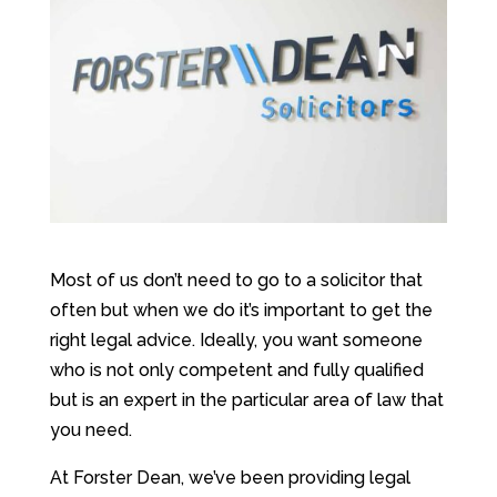
Most of us don’t need to go to a solicitor that
often but when we do it’s important to get the
right legal advice. Ideally, you want someone
who is not only competent and fully qualified
but is an expert in the particular area of law that
you need.
At Forster Dean, we’ve been providing legal