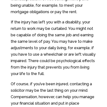
being unable, for example, to meet your
mortgage obligations or pay the rent.
If the injury has left you with a disability, your
return to work may be curtailed. You might not
be capable of doing the same job and earning
the same level of pay. You may have to make
adjustments to your daily living, for example, if
you have to use a wheelchair or are left visually
impaired. There could be psychological effects
from the injury that prevents you from living
your life to the full.
Of course, if you’ve been injured, contacting a
solicitor may be the last thing on your mind.
Compensation, however, can help you manage
your financial situation and put in place