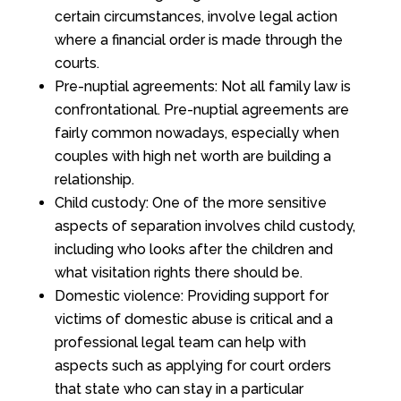
certain circumstances, involve legal action
where a financial order is made through the
courts.
Pre-nuptial agreements: Not all family law is
confrontational. Pre-nuptial agreements are
fairly common nowadays, especially when
couples with high net worth are building a
relationship.
Child custody: One of the more sensitive
aspects of separation involves child custody,
including who looks after the children and
what visitation rights there should be.
Domestic violence: Providing support for
victims of domestic abuse is critical and a
professional legal team can help with
aspects such as applying for court orders
that state who can stay in a particular