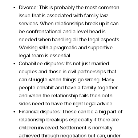
Divorce: This is probably the most common
issue that is associated with family law
services. When relationships break up it can
be confrontational and a level head is
needed when handling all the legal aspects.
Working with a pragmatic and supportive
legal team is essential.
Cohabitee disputes: It’s not just married
couples and those in civil partnerships that
can struggle when things go wrong. Many
people cohabit and have a family together
and when the relationship fails then both
sides need to have the right legal advice.
Financial disputes: These can be a big part of
relationship breakups especially if there are
children involved. Settlement is normally
achieved through negotiation but can, under