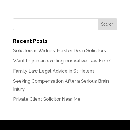
Recent Posts
Solicitors in Widnes: Forster Dean Solicitors
Want to join an exciting innovative Law Firm?
Family Law Legal Advice in St Helens
Seeking Compensation After a Serious Brain
Injury
Private Client Solicitor Near Me