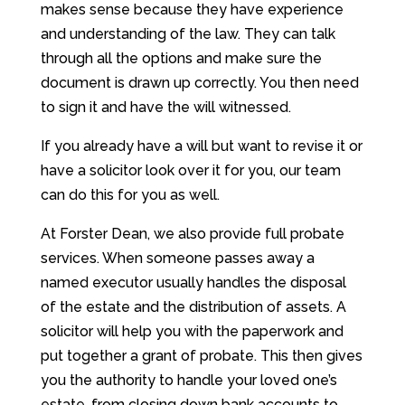
makes sense because they have experience
and understanding of the law. They can talk
through all the options and make sure the
document is drawn up correctly. You then need
to sign it and have the will witnessed.
If you already have a will but want to revise it or
have a solicitor look over it for you, our team
can do this for you as well.
At Forster Dean, we also provide full probate
services. When someone passes away a
named executor usually handles the disposal
of the estate and the distribution of assets. A
solicitor will help you with the paperwork and
put together a grant of probate. This then gives
you the authority to handle your loved one’s
estate, from closing down bank accounts to