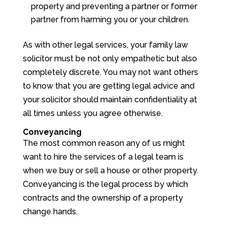
property and preventing a partner or former
partner from harming you or your children.
As with other legal services, your family law
solicitor must be not only empathetic but also
completely discrete. You may not want others
to know that you are getting legal advice and
your solicitor should maintain confidentiality at
all times unless you agree otherwise.
Conveyancing
The most common reason any of us might
want to hire the services of a legal team is
when we buy or sell a house or other property.
Conveyancing is the legal process by which
contracts and the ownership of a property
change hands.