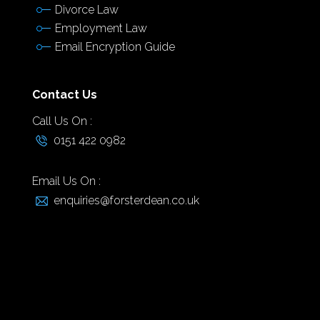
Divorce Law
Employment Law
Email Encryption Guide
Contact Us
Call Us On :
0151 422 0982
Email Us On :
enquiries@forsterdean.co.uk