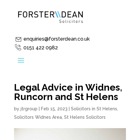
enquiries@forsterdean.co.uk
0151 422 0982
Legal Advice in Widnes,
Runcorn and St Helens
by
jtrgroup
|
Feb 15, 2023
|
Solicitors in St Helens
,
Solicitors Widnes Area
,
St Helens Solicitors