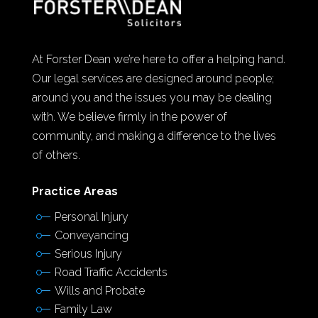
At Forster Dean we’re here to offer a helping hand.
Our legal services are designed around people;
around you and the issues you may be dealing
with. We believe firmly in the power of
community, and making a difference to the lives
of others.
Practice Areas
Personal Injury
Conveyancing
Serious Injury
Road Traffic Accidents
Wills and Probate
Family Law