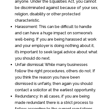
anyone. Under the Equalities Act, you cannot
be discriminated against because of your sex,
religion, disability or other protected
characteristic.
Harassment: This can be difficult to handle
and can have a huge impact on someone’s
well-being. If you are being harassed at work
and your employer is doing nothing about it,
it’s important to seek legal advice about what
you should do next.
Unfair dismissal: While many businesses
follow the right procedures, others do not. If
you think the reason you have been
dismissed is unfairly, then again you should
contact a solicitor at the earliest opportunity.
Redundancy: In all cases, if you are being
made redundant there is a strict process to
follow according to the current regulations.