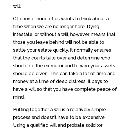
will.
Of course, none of us wants to think about a
time when we are no longer here. Dying
intestate, or without a will, however, means that
those you leave behind will not be able to
settle your estate quickly. It normally ensures
that the courts take over and determine who
should be the executor and to who your assets
should be given. This can take a lot of time and
money at a time of deep distress. It pays to
have a will so that you have complete peace of
mind.
Putting together a will is a relatively simple
process and doesn’t have to be expensive.
Using a qualified will and probate solicitor