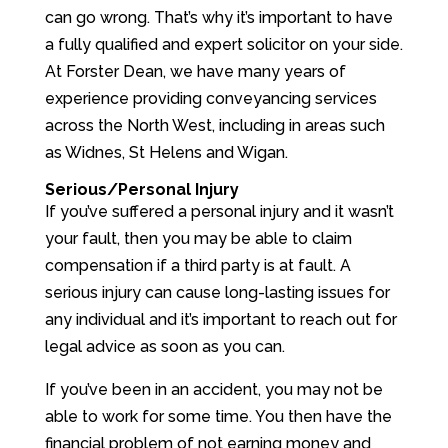
can go wrong. That’s why it’s important to have
a fully qualified and expert solicitor on your side.
At Forster Dean, we have many years of
experience providing conveyancing services
across the North West, including in areas such
as Widnes, St Helens and Wigan.
Serious/Personal Injury
If you’ve suffered a personal injury and it wasn’t
your fault, then you may be able to claim
compensation if a third party is at fault. A
serious injury can cause long-lasting issues for
any individual and it’s important to reach out for
legal advice as soon as you can.
If you’ve been in an accident, you may not be
able to work for some time. You then have the
financial problem of not earning money and