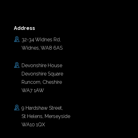
Address
32-34 Widnes Rd,
Widnes, WA8 6AS
Devonshire House
Devonshire Square
Runcorn, Cheshire
WA7 1AW
9 Hardshaw Street,
St Helens, Merseyside
WA10 1QX