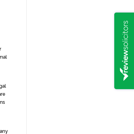
r
rmal
e
gal
are
uns
 any