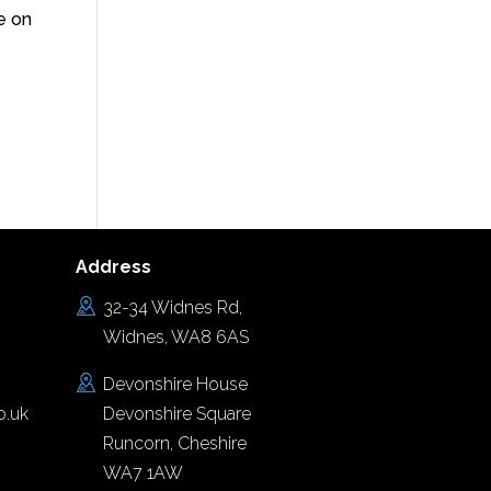
e on
Address
32-34 Widnes Rd,
Widnes, WA8 6AS
Devonshire House
o.uk
Devonshire Square
Runcorn, Cheshire
WA7 1AW