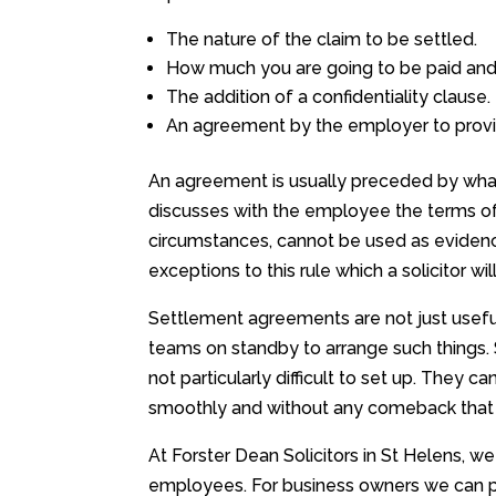
The nature of the claim to be settled.
How much you are going to be paid and 
The addition of a confidentiality clause.
An agreement by the employer to provid
An agreement is usually preceded by what
discusses with the employee the terms of 
circumstances, cannot be used as evidence
exceptions to this rule which a solicitor wi
Settlement agreements are not just useful
teams on standby to arrange such things.
not particularly difficult to set up. The
smoothly and without any comeback that 
At Forster Dean Solicitors in St Helens, 
employees. For business owners we can pu