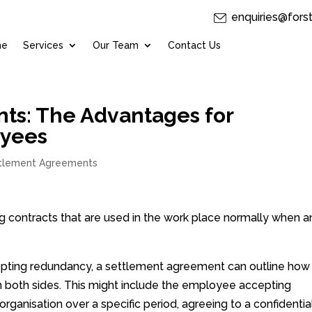
enquiries@fors
me
Services
Our Team
Contact Us
ts: The Advantages for
oyees
tlement Agreements
g contracts that are used in the work place normally when a
epting redundancy, a settlement agreement can outline how
n both sides. This might include the employee accepting
rganisation over a specific period, agreeing to a confidential