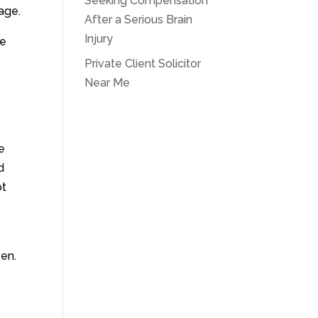
Seeking Compensation
age.
After a Serious Brain
Injury
he
Private Client Solicitor
Near Me
e
d
ot
ven.