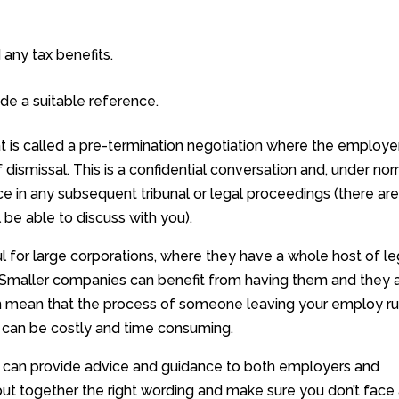
any tax benefits.
e a suitable reference.
 is called a pre-termination negotiation where the employe
dismissal. This is a confidential conversation and, under no
 in any subsequent tribunal or legal proceedings (there ar
ll be able to discuss with you).
 for large corporations, where they have a whole host of le
 Smaller companies can benefit from having them and they 
y can mean that the process of someone leaving your employ r
can be costly and time consuming.
we can provide advice and guidance to both employers and
t together the right wording and make sure you don’t face