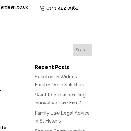
terdean.co.uk
0151 422 0982
Recent Posts
Solicitors in Widnes:
Forster Dean Solicitors
n
Want to join an exciting
innovative Law Firm?
Family Law Legal Advice
in St Helens
ity