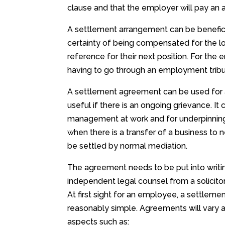
clause and that the employer will pay a
A settlement arrangement can be beneficia
certainty of being compensated for the lo
reference for their next position. For th
having to go through an employment tribun
A settlement agreement can be used for a
useful if there is an ongoing grievance. 
management at work and for underpinning 
when there is a transfer of a business to 
be settled by normal mediation.
The agreement needs to be put into writi
independent legal counsel from a solicitor
At first sight for an employee, a settlem
reasonably simple. Agreements will vary a 
aspects such as: