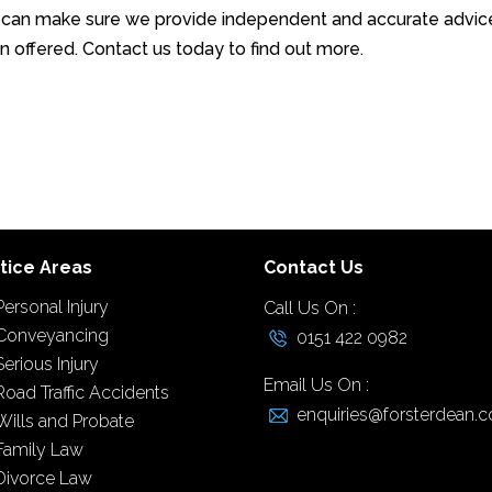
 can make sure we provide independent and accurate advic
 offered. Contact us today to find out more.
tice Areas
Contact Us
Personal Injury
Call Us On :
Conveyancing
0151 422 0982
Serious Injury
Email Us On :
Road Traffic Accidents
enquiries@forsterdean.c
Wills and Probate
Family Law
Divorce Law