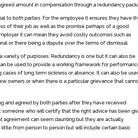
n agreed amount in compensation through a redundancy pack
l to both parties. For the employee it ensures they have t
ss of their job as well as the promise perhaps of a good
e employer it can mean they avoid costly outcomes such as
al or there being a dispute over the terms of dismissal.
 variety of purposes. Redundancy is one but it can also be
It can be used to provide a working framework for performanc
cases of long term sickness or absence. It can also be use
new owners or when there is a particular grievance that cann
ng and agreed by both parties after they have received
, someone who will certify that the right advice has been gi
ent agreement can seem daunting but they are actually
little from person to person but will include certain basic