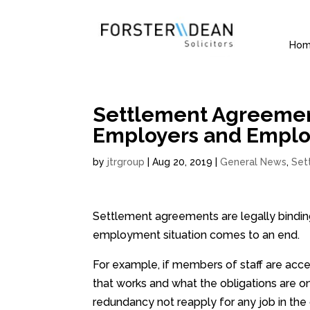
Ho
Settlement Agreemen
Employers and Empl
by
jtrgroup
|
Aug 20, 2019
|
General News
,
Set
Settlement agreements are legally bindin
employment situation comes to an end.
For example, if members of staff are acc
that works and what the obligations are o
redundancy not reapply for any job in the o