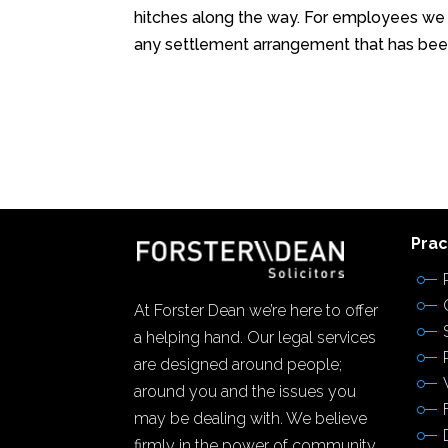
hitches along the way. For employees we
any settlement arrangement that has been
Prac
At Forster Dean we’re here to offer
a helping hand. Our legal services
are designed around people;
around you and the issues you
may be dealing with. We believe
firmly in the power of community,