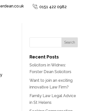
terdean.co.uk
0151 422 0982
Recent Posts
Solicitors in Widnes:
Forster Dean Solicitors
by
Want to join an exciting
innovative Law Firm?
Family Law Legal Advice
in St Helens