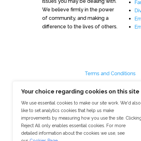
issues you may be dealing with.
Fa
We believe firmly in the power
Di
of community, and making a
Em
difference to the lives of others.
Em
Terms and Conditions
Your choice regarding cookies on this site
We use essential cookies to make our site work. We'd also
like to set analytics cookies that help us make
improvements by measuring how you use the site. Clickin
Reject All only enables essential cookies. For more
detailed information about the cookies we use, see
our
Cookies Page