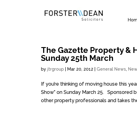
Ho
The Gazette Property & 
Sunday 25th March
by
jtrgroup
|
Mar 20, 2012
|
General News
,
New
If you’re thinking of moving house this y
Show” on Sunday March 25. Sponsored by B
other property professionals and takes the