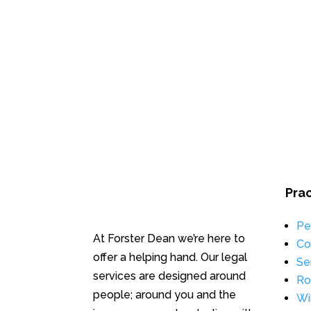
Pra
Pe
At Forster Dean we’re here to
Co
offer a helping hand. Our legal
Se
services are designed around
Ro
people; around you and the
Wi