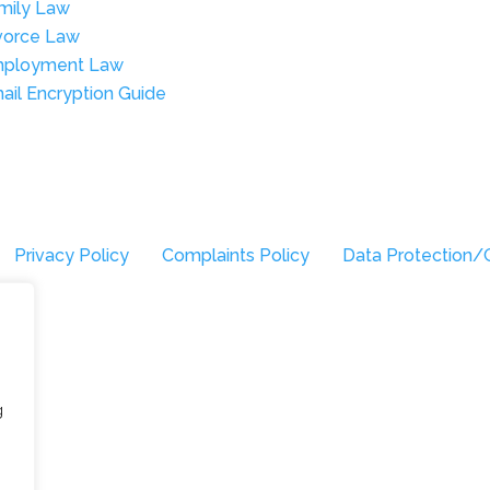
mily Law
vorce Law
ployment Law
ail Encryption Guide
Privacy Policy
Complaints Policy
Data Protection/
g