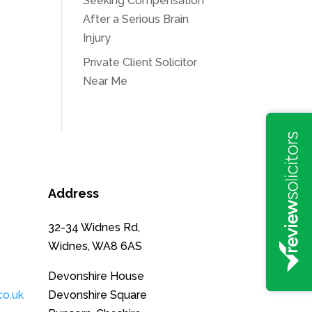
Seeking Compensation
After a Serious Brain
Injury
Private Client Solicitor
Near Me
Address
32-34 Widnes Rd,
Widnes, WA8 6AS
Devonshire House
co.uk
Devonshire Square