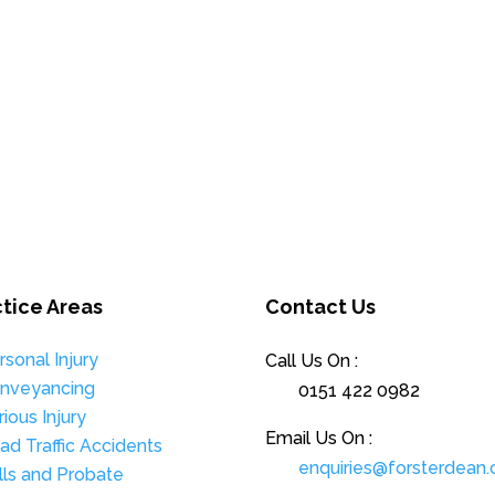
ctice Areas
Contact Us
rsonal Injury
Call Us On :
nveyancing
0151 422 0982
rious Injury
Email Us On :
ad Traffic Accidents
enquiries@forsterdean.
lls and Probate