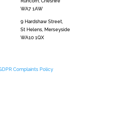
Runcorn, Cheshire
WA7 1AW
9 Hardshaw Street,
St Helens, Merseyside
WA10 1QX
GDPR Complaints Policy