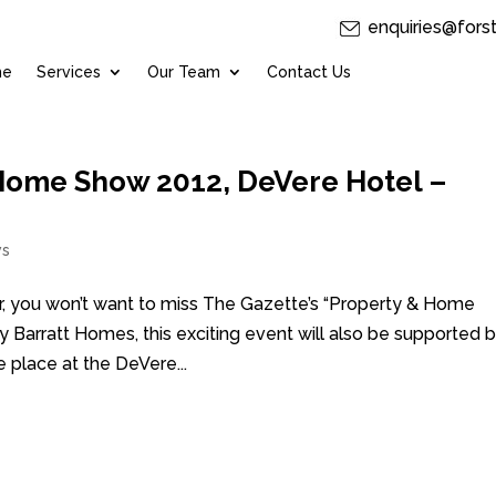
enquiries@fors
me
Services
Our Team
Contact Us
Home Show 2012, DeVere Hotel –
s
ear, you won’t want to miss The Gazette’s “Property & Home
arratt Homes, this exciting event will also be supported 
 place at the DeVere...