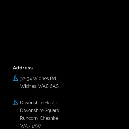
Address
32-34 Widnes Rd,
Widnes, WA8 6AS
Devonshire House
Devonshire Square
Runcorn, Cheshire
WA7 1AW