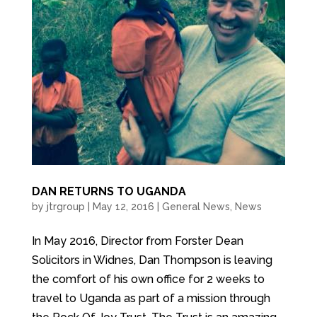
DAN RETURNS TO UGANDA
by
jtrgroup
|
May 12, 2016
|
General News
,
News
In May 2016, Director from Forster Dean
Solicitors in Widnes, Dan Thompson is leaving
the comfort of his own office for 2 weeks to
travel to Uganda as part of a mission through