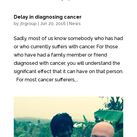
Delay in diagnosing cancer
by
jtrgroup
|
Jun 20, 2016
|
News
Sadly, most of us know somebody who has had
or who currently suffers with cancer. For those
who have had a family member or friend
diagnosed with cancer, you will understand the
significant effect that it can have on that person.
For most cancer sufferers,...