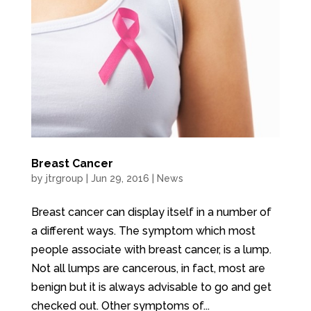
Breast Cancer
by
jtrgroup
|
Jun 29, 2016
|
News
Breast cancer can display itself in a number of
a different ways. The symptom which most
people associate with breast cancer, is a lump.
Not all lumps are cancerous, in fact, most are
benign but it is always advisable to go and get
checked out. Other symptoms of...