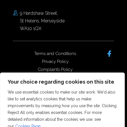
9 Hardshaw Street,
St Helens, Merseyside
WA10 1QX
Terms and Conditions
Privacy Policy
Complaints Policy
Data Protection/GDPR
Your choice regarding cookies on this site
Complaints Policy
We use essential cookies to make our site work. We'd also
like to set analytics cookies that help us make
improvements by measuring how you use the site. Clicking
Copyright © 2026 Forster Dean
Reject All only enables essential cookies. For more
Solicitors. All rights reserved.
detailed information about the cookies we use, see
Offices in St Helens, Widnes and
our
Cookies Page