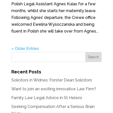
Polish Legal Assistant Agnes Kulas for a few
months, whilst she starts her maternity leave.
Following Agnes’ departure, the Crewe office
welcomed Ewelina Wysoczanska and being
fluent in Polish she will take over from Agnes...
« Older Entries
Recent Posts
Solicitors in Widnes: Forster Dean Solicitors
Want to join an exciting innovative Law Firm?
Family Law Legal Advice in St Helens
Seeking Compensation After a Serious Brain