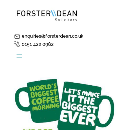
enquiries@forsterdean.co.uk
0151 422 0982