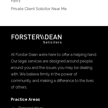
Injury
Private Client Solicitor Near Me
At Forster Dean we’re here to offer a helping hand.
Our legal services are designed around people;
around you and the issues you may be dealing
with. We believe firmly in the power of
community, and making a difference to the lives
of others.
Practice Areas