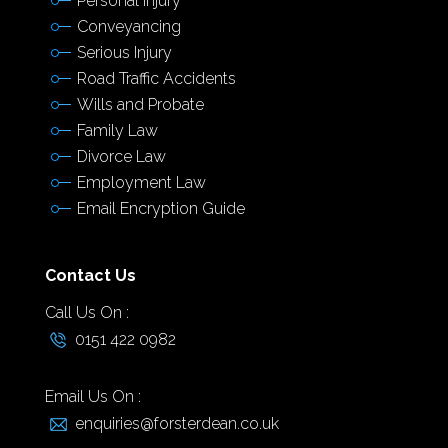
Personal Injury
Conveyancing
Serious Injury
Road Traffic Accidents
Wills and Probate
Family Law
Divorce Law
Employment Law
Email Encryption Guide
Contact Us
Call Us On :
0151 422 0982
Email Us On :
enquiries@forsterdean.co.uk