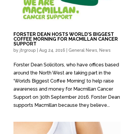
FORSTER DEAN HOSTS WORLD’S BIGGEST
COFFEE MORNING FOR MACMILLAN CANCER
SUPPORT
by
jtrgroup
|
Aug 24, 2016
|
General News
,
News
Forster Dean Solicitors, who have offices based
around the North West are taking part in the
‘World’s Biggest Coffee Morning’ to help raise
awareness and money for Macmillan Cancer
Support on 30th September 2016. Forster Dean
supports Macmillan because they believe...