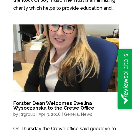
the Rock Of Joy Trust. The Trust is an amazing
charity which helps to provide education and...
Forster Dean Welcomes Ewelina
Wysoczanska to the Crewe Office
by
jtrgroup
|
Apr 3, 2016
|
General News
On Thursday the Crewe office said goodbye to