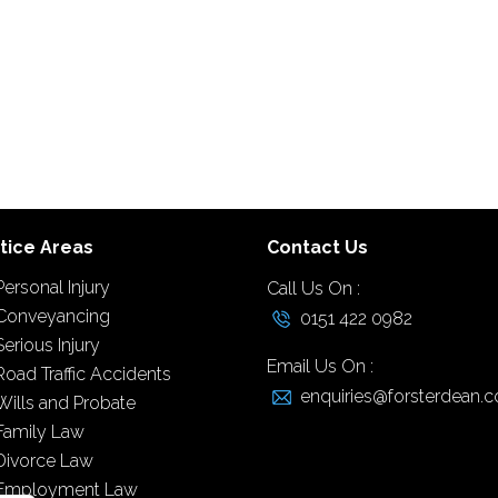
tice Areas
Contact Us
Personal Injury
Call Us On :
Conveyancing
0151 422 0982
Serious Injury
Email Us On :
Road Traffic Accidents
enquiries@forsterdean.c
Wills and Probate
Family Law
Divorce Law
Employment Law