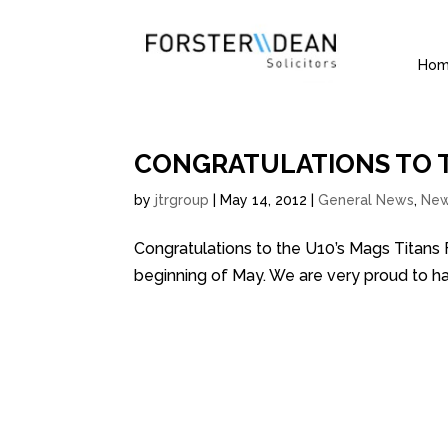
Ho
CONGRATULATIONS TO T
by
jtrgroup
|
May 14, 2012
|
General News
,
Ne
Congratulations to the U10’s Mags Titans
beginning of May. We are very proud to h