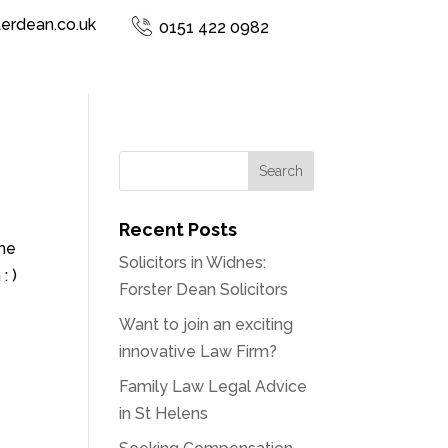
terdean.co.uk
0151 422 0982
Recent Posts
the
Solicitors in Widnes:
: )
Forster Dean Solicitors
Want to join an exciting
innovative Law Firm?
Family Law Legal Advice
in St Helens