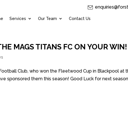
enquiries@fors
me
Services
Our Team
Contact Us
HE MAGS TITANS FC ON YOUR WIN!
ws
 Football Club, who won the Fleetwood Cup in Blackpool at 
ave sponsored them this season! Good Luck for next season 