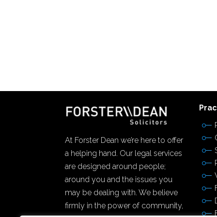
Prac
At Forster Dean we’re here to offer
a helping hand. Our legal services
are designed around people;
around you and the issues you
may be dealing with. We believe
firmly in the power of community,