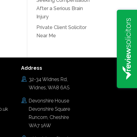
Seeking Compensation
After a Serious Brain
Injury
Private Client Solicitor
Near Me
Address
32-34 Widnes Rd,
Widnes, WA8 6AS
Devonshire House
o.uk
Devonshire Square
Runcorn, Cheshire
WA7 1AW