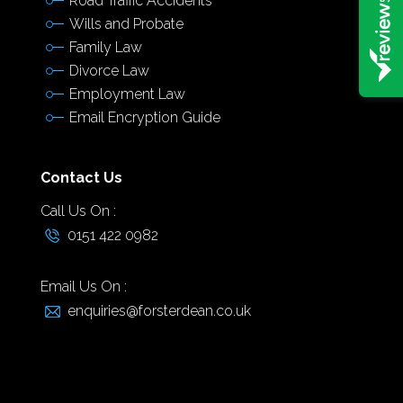
Road Traffic Accidents
Wills and Probate
Family Law
Divorce Law
Employment Law
Email Encryption Guide
Contact Us
Call Us On :
0151 422 0982
Email Us On :
enquiries@forsterdean.co.uk