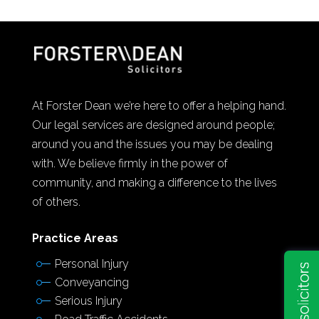
At Forster Dean we’re here to offer a helping hand.
Our legal services are designed around people;
around you and the issues you may be dealing
with. We believe firmly in the power of
community, and making a difference to the lives
of others.
Practice Areas
Personal Injury
Conveyancing
Serious Injury