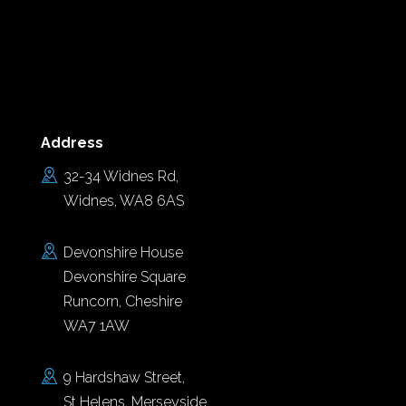
Address
32-34 Widnes Rd,
Widnes, WA8 6AS
Devonshire House
Devonshire Square
Runcorn, Cheshire
WA7 1AW
9 Hardshaw Street,
St Helens, Merseyside