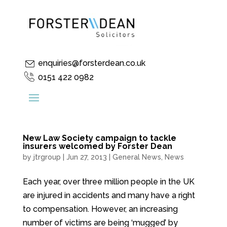
enquiries@forsterdean.co.uk
0151 422 0982
New Law Society campaign to tackle
insurers welcomed by Forster Dean
by
jtrgroup
|
Jun 27, 2013
|
General News
,
News
Each year, over three million people in the UK
are injured in accidents and many have a right
to compensation. However, an increasing
number of victims are being ‘mugged’ by