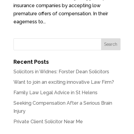
insurance companies by accepting low
premature offers of compensation. In their
eagerness to...
Recent Posts
Solicitors in Widnes: Forster Dean Solicitors
Want to join an exciting innovative Law Firm?
Family Law Legal Advice in St Helens
Seeking Compensation After a Serious Brain
Injury
Private Client Solicitor Near Me