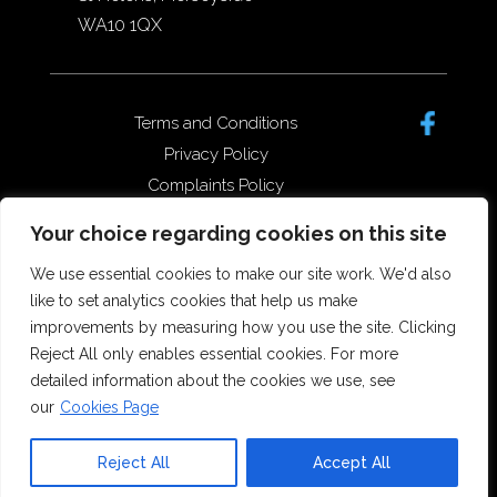
WA10 1QX
Terms and Conditions
Privacy Policy
Complaints Policy
Data Protection/GDPR
Your choice regarding cookies on this site
Complaints Policy
We use essential cookies to make our site work. We'd also
like to set analytics cookies that help us make
improvements by measuring how you use the site. Clicking
Copyright © 2026 Forster Dean
Reject All only enables essential cookies. For more
Solicitors. All rights reserved.
detailed information about the cookies we use, see
Offices in St Helens, Widnes and
our
Cookies Page
Runcorn.
SRA Number 5173555
Reject All
Accept All