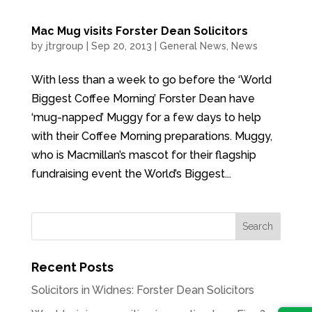
Mac Mug visits Forster Dean Solicitors
by
jtrgroup
|
Sep 20, 2013
|
General News
,
News
With less than a week to go before the ‘World
Biggest Coffee Morning’ Forster Dean have
‘mug-napped’ Muggy for a few days to help
with their Coffee Morning preparations. Muggy,
who is Macmillan’s mascot for their flagship
fundraising event the World’s Biggest...
Recent Posts
Solicitors in Widnes: Forster Dean Solicitors