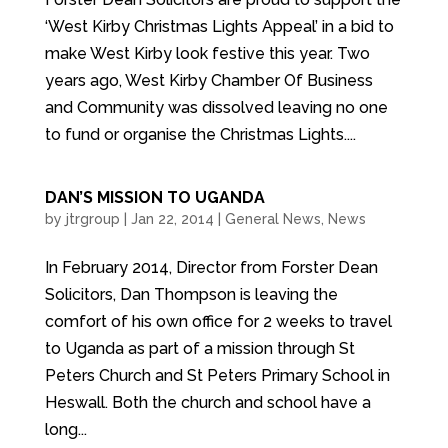
‘West Kirby Christmas Lights Appeal’ in a bid to
make West Kirby look festive this year. Two
years ago, West Kirby Chamber Of Business
and Community was dissolved leaving no one
to fund or organise the Christmas Lights....
DAN’S MISSION TO UGANDA
by
jtrgroup
|
Jan 22, 2014
|
General News
,
News
In February 2014, Director from Forster Dean
Solicitors, Dan Thompson is leaving the
comfort of his own office for 2 weeks to travel
to Uganda as part of a mission through St
Peters Church and St Peters Primary School in
Heswall. Both the church and school have a
long...