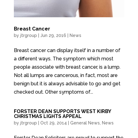
Breast Cancer
by
jtrgroup
|
Jun 29, 2016
|
News
Breast cancer can display itself in a number of
a different ways. The symptom which most
people associate with breast cancer, is a lump.
Not all lumps are cancerous, in fact, most are
benign but it is always advisable to go and get
checked out. Other symptoms of...
FORSTER DEAN SUPPORTS WEST KIRBY
CHRISTMAS LIGHTS APPEAL
by
jtrgroup
|
Oct 29, 2014
|
General News
,
News
Forster Dean Solicitors are proud to support the