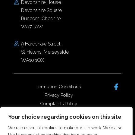
Devonshire House
Devonshire Square
Runcorn, Cheshire
WA7 1AW
9 Hardshaw Street,
St Helens, Merseyside
WA10 1QX
Terms and Conditions
Privacy Policy
Complaints Policy
Data Protection/GDPR
Your choice regarding cookies on this site
Complaints Policy
We use essential cookies to make our site work. We'd also