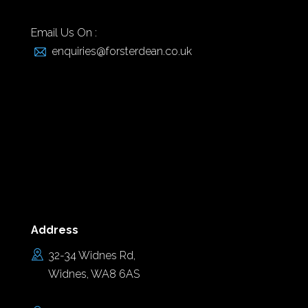
Email Us On :
enquiries@forsterdean.co.uk
Address
32-34 Widnes Rd,
Widnes, WA8 6AS