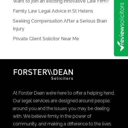
Want to join an exciting innovative Law Firm?
Family Law Legal Advice in St Helens
Seeking Compensation After a Serious Brain
Injury
Private Client Solicitor Near Me
At Forster Dean we’re here to offer a helping hand.
Our legal services are designed around people;
around you and the issues you may be dealing
with. We believe firmly in the power of
community, and making a difference to the lives