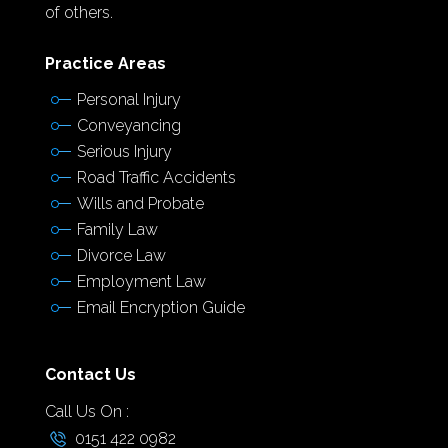
of others.
Practice Areas
Personal Injury
Conveyancing
Serious Injury
Road Traffic Accidents
Wills and Probate
Family Law
Divorce Law
Employment Law
Email Encryption Guide
Contact Us
Call Us On :
0151 422 0982