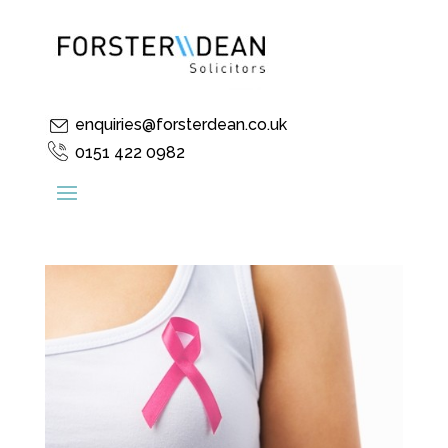
enquiries@forsterdean.co.uk
0151 422 0982