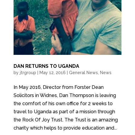
DAN RETURNS TO UGANDA
by
jtrgroup
|
May 12, 2016
|
General News
,
News
In May 2016, Director from Forster Dean
Solicitors in Widnes, Dan Thompson is leaving
the comfort of his own office for 2 weeks to
travel to Uganda as part of a mission through
the Rock Of Joy Trust. The Trust is an amazing
charity which helps to provide education and...