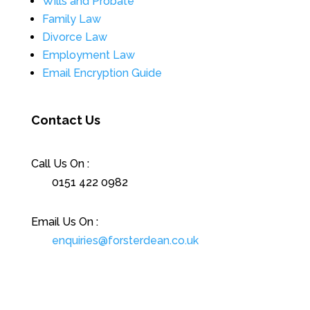
Wills and Probate
Family Law
Divorce Law
Employment Law
Email Encryption Guide
Contact Us
Call Us On :
0151 422 0982
Email Us On :
enquiries@forsterdean.co.uk