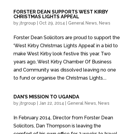
FORSTER DEAN SUPPORTS WEST KIRBY
CHRISTMAS LIGHTS APPEAL
by
jtrgroup
|
Oct 29, 2014
|
General News
,
News
Forster Dean Solicitors are proud to support the
‘West Kirby Christmas Lights Appeal’ in a bid to
make West Kirby look festive this year. Two
years ago, West Kirby Chamber Of Business
and Community was dissolved leaving no one
to fund or organise the Christmas Lights....
DAN’S MISSION TO UGANDA
by
jtrgroup
|
Jan 22, 2014
|
General News
,
News
In February 2014, Director from Forster Dean
Solicitors, Dan Thompson is leaving the
comfort of his own office for 2 weeks to travel