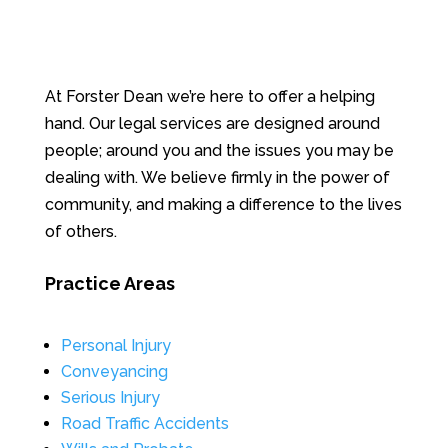
At Forster Dean we’re here to offer a helping
hand. Our legal services are designed around
people; around you and the issues you may be
dealing with. We believe firmly in the power of
community, and making a difference to the lives
of others.
Practice Areas
Personal Injury
Conveyancing
Serious Injury
Road Traffic Accidents